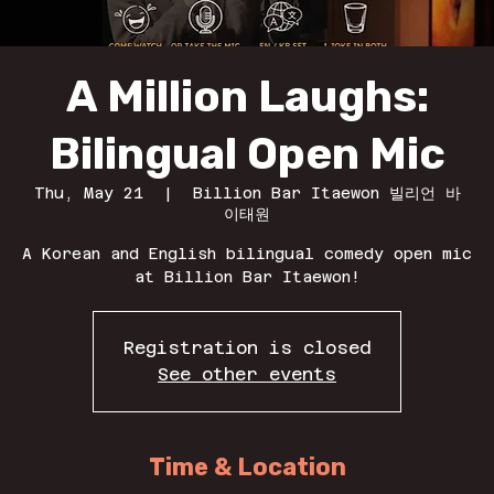
A Million Laughs:
Bilingual Open Mic
Thu, May 21
  |  
Billion Bar Itaewon 빌리언 바
이태원
A Korean and English bilingual comedy open mic
at Billion Bar Itaewon!
Registration is closed
See other events
Time & Location