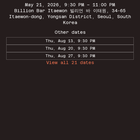
May 21, 2026, 9:30 PM – 11:00 PM
Billion Bar Itaewon 빌리언 바 이태원, 34-65
Itaewon-dong, Yongsan District, Seoul, South
Korea
Other dates
Thu, Aug 13, 9:30 PM
Thu, Aug 20, 9:30 PM
Thu, Aug 27, 9:30 PM
View all 21 dates