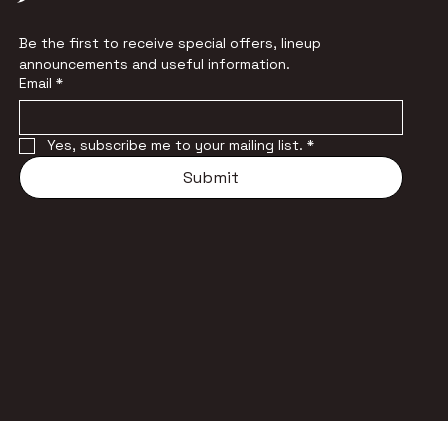
Be the first to receive special offers, lineup 
announcements and useful information.
Email
*
Yes, subscribe me to your mailing list.
*
Submit