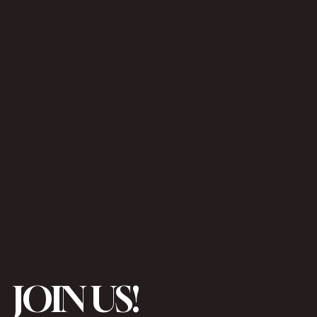
JOIN US!