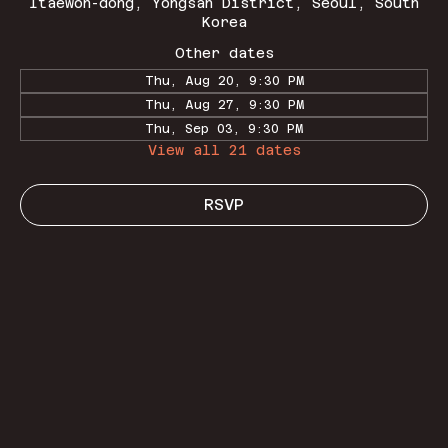
Itaewon-dong, Yongsan District, Seoul, South
Korea
Other dates
Thu, Aug 20, 9:30 PM
Thu, Aug 27, 9:30 PM
Thu, Sep 03, 9:30 PM
View all 21 dates
RSVP