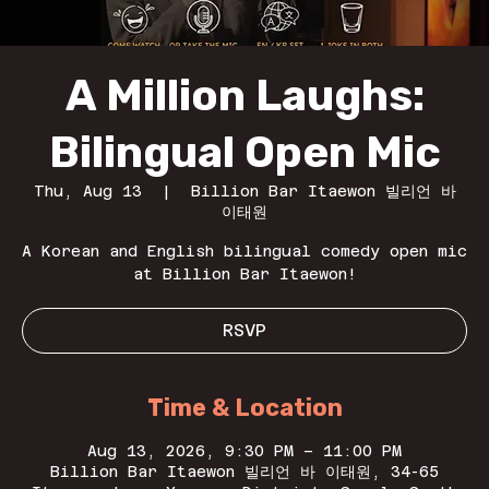
A Million Laughs:
Bilingual Open Mic
Thu, Aug 13
  |  
Billion Bar Itaewon 빌리언 바
이태원
A Korean and English bilingual comedy open mic
at Billion Bar Itaewon!
RSVP
Time & Location
Aug 13, 2026, 9:30 PM – 11:00 PM
Billion Bar Itaewon 빌리언 바 이태원, 34-65