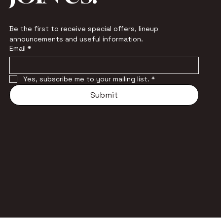
Be the first to receive special offers, lineup 
announcements and useful information.
Email
*
Yes, subscribe me to your mailing list.
*
Submit