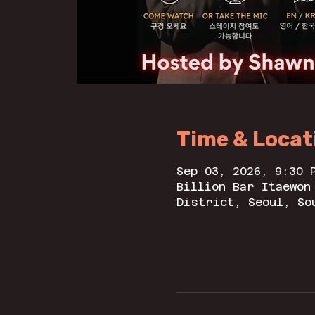
Time & Locat
Sep 03, 2026, 9:30 
Billion Bar Itaewo
District, Seoul, So