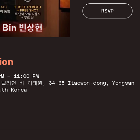
RSVP
ion
PM – 11:00 PM
n 빌리언 바 이태원, 34-65 Itaewon-dong, Yongsan
uth Korea