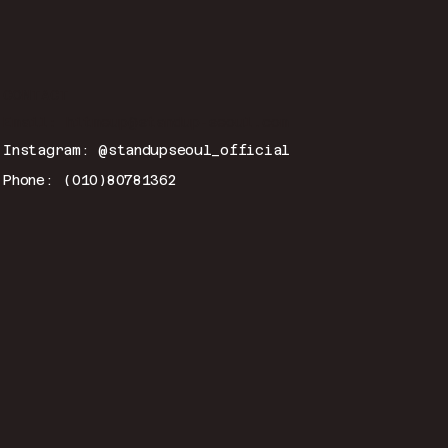
CONTACT
Email:
hitmeup@standup-seoul.com
Instagram: @standupseoul_official
Phone: (010)80781362