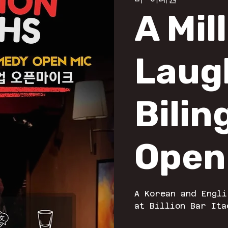
A Mil
Laug
Bilin
Open
A Korean and Engli
at Billion Bar Ita