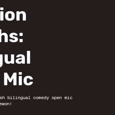
lion
hs:
gual
 Mic
sh bilingual comedy open mic
ewon!