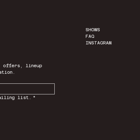
SHOWS
FAQ
INSTAGRAM
 offers, lineup 
ation.
ailing list.
*