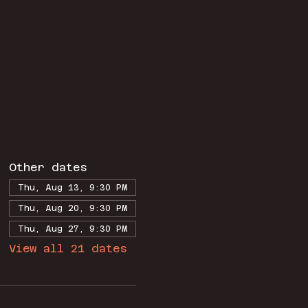
Other dates
Thu, Aug 13, 9:30 PM
Thu, Aug 20, 9:30 PM
Thu, Aug 27, 9:30 PM
View all 21 dates