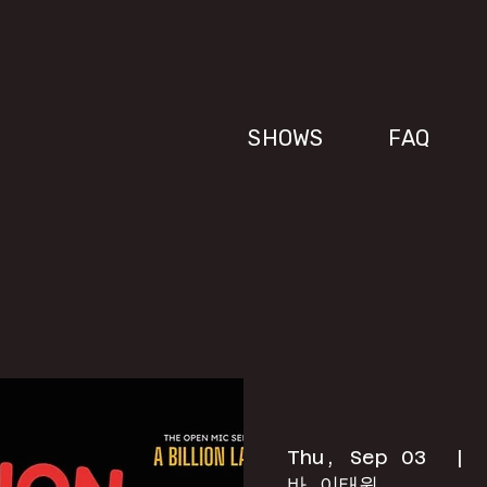
SHOWS
FAQ
Thu, Sep 03
  | 
바 이태원