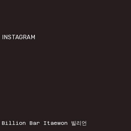
INSTAGRAM
 
Billion Bar Itaewon 빌리언