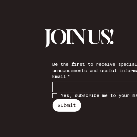
JOIN US!
Be the first to receive special
announcements and useful inform
Email
*
Yes, subscribe me to your m
Submit