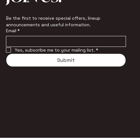
Be the first to receive special offers, lineup 
announcements and useful information.
Email
*
Yes, subscribe me to your mailing list.
*
Submit