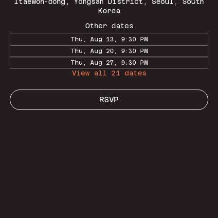
Itaewon-dong, Yongsan District, Seoul, South
Korea
Other dates
Thu, Aug 13, 9:30 PM
Thu, Aug 20, 9:30 PM
Thu, Aug 27, 9:30 PM
View all 21 dates
RSVP