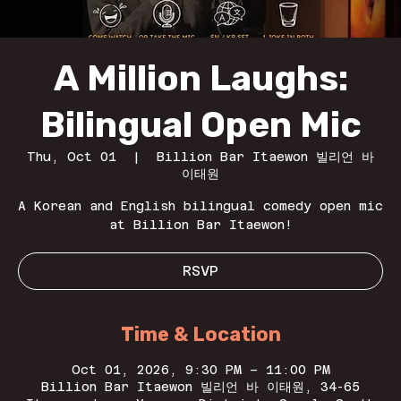
A Million Laughs:
Bilingual Open Mic
Thu, Oct 01
  |  
Billion Bar Itaewon 빌리언 바
이태원
A Korean and English bilingual comedy open mic
at Billion Bar Itaewon!
RSVP
Time & Location
Oct 01, 2026, 9:30 PM – 11:00 PM
Billion Bar Itaewon 빌리언 바 이태원, 34-65