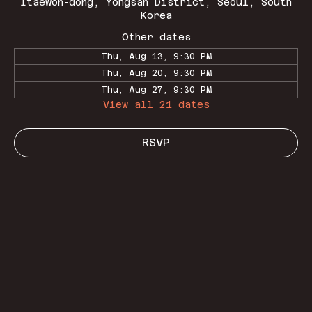
Itaewon-dong, Yongsan District, Seoul, South
Korea
Other dates
Thu, Aug 13, 9:30 PM
Thu, Aug 20, 9:30 PM
Thu, Aug 27, 9:30 PM
View all 21 dates
RSVP