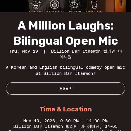
A Million Laughs:
Bilingual Open Mic
Thu, Nov 19
  |  
Billion Bar Itaewon 빌리언 바
이태원
A Korean and English bilingual comedy open mic
at Billion Bar Itaewon!
RSVP
Time & Location
Nov 19, 2026, 9:30 PM – 11:00 PM
Billion Bar Itaewon 빌리언 바 이태원, 34-65