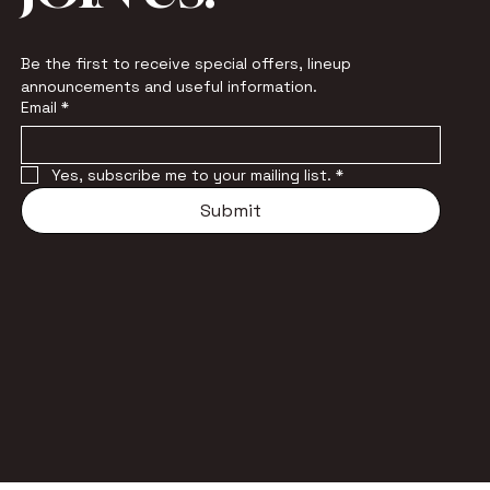
Be the first to receive special offers, lineup 
announcements and useful information.
Email
*
Yes, subscribe me to your mailing list.
*
Submit