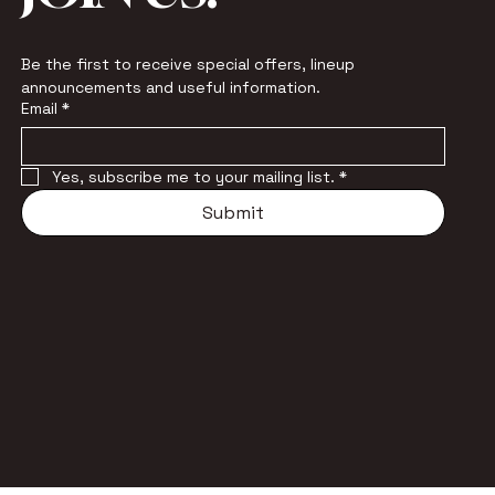
Be the first to receive special offers, lineup 
announcements and useful information.
Email
*
Yes, subscribe me to your mailing list.
*
Submit