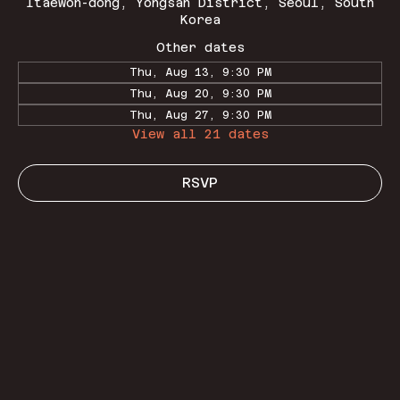
Itaewon-dong, Yongsan District, Seoul, South
Korea
Other dates
Thu, Aug 13, 9:30 PM
Thu, Aug 20, 9:30 PM
Thu, Aug 27, 9:30 PM
View all 21 dates
RSVP