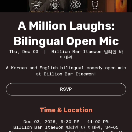
A Million Laughs:
Bilingual Open Mic
Thu, Dec 03
  |  
Billion Bar Itaewon 빌리언 바
이태원
A Korean and English bilingual comedy open mic
at Billion Bar Itaewon!
RSVP
Time & Location
Dec 03, 2026, 9:30 PM – 11:00 PM
Billion Bar Itaewon 빌리언 바 이태원, 34-65