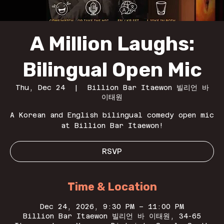
A Million Laughs:
Bilingual Open Mic
Thu, Dec 24
  |  
Billion Bar Itaewon 빌리언 바
이태원
A Korean and English bilingual comedy open mic
at Billion Bar Itaewon!
RSVP
Time & Location
Dec 24, 2026, 9:30 PM – 11:00 PM
Billion Bar Itaewon 빌리언 바 이태원, 34-65