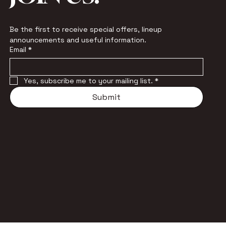
Be the first to receive special offers, lineup 
announcements and useful information.
Email
*
Yes, subscribe me to your mailing list.
*
Submit