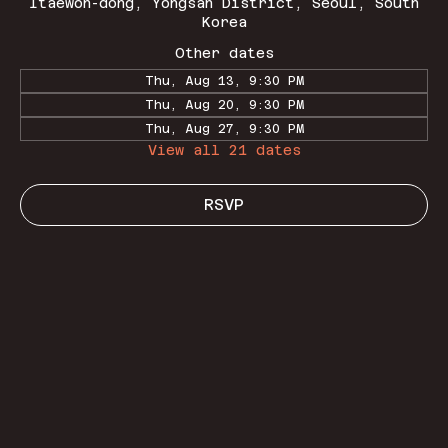
Itaewon-dong, Yongsan District, Seoul, South
Korea
Other dates
Thu, Aug 13, 9:30 PM
Thu, Aug 20, 9:30 PM
Thu, Aug 27, 9:30 PM
View all 21 dates
RSVP