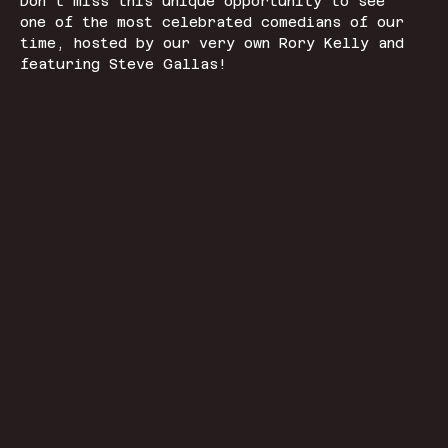
Don't miss this unique opportunity to see 
one of the most celebrated comedians of our 
time, hosted by our very own Rory Kelly and 
featuring Steve Gallas!