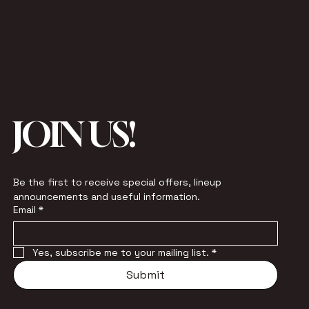
JOIN US!
Be the first to receive special offers, lineup 
announcements and useful information.
Email
*
Yes, subscribe me to your mailing list.
*
Submit