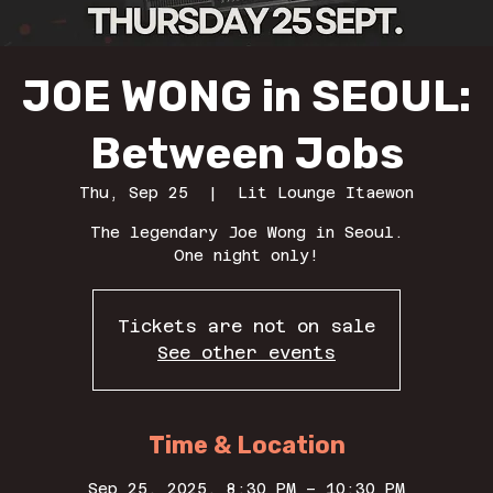
JOE WONG in SEOUL:
Between Jobs
Thu, Sep 25
  |  
Lit Lounge Itaewon
The legendary Joe Wong in Seoul.
One night only!
Tickets are not on sale
See other events
Time & Location
Sep 25, 2025, 8:30 PM – 10:30 PM