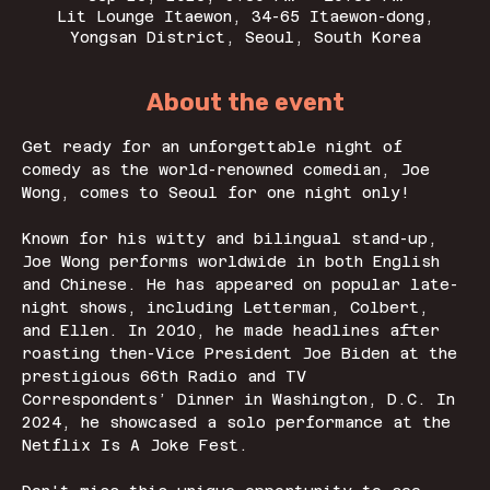
Lit Lounge Itaewon, 34-65 Itaewon-dong,
Yongsan District, Seoul, South Korea
About the event
Get ready for an unforgettable night of 
comedy as the world-renowned comedian, Joe 
Wong, comes to Seoul for one night only!
Known for his witty and bilingual stand-up, 
Joe Wong performs worldwide in both English 
and Chinese. He has appeared on popular late-
night shows, including Letterman, Colbert, 
and Ellen. In 2010, he made headlines after 
roasting then-Vice President Joe Biden at the 
prestigious 66th Radio and TV 
Correspondents’ Dinner in Washington, D.C. In 
2024, he showcased a solo performance at the 
Netflix Is A Joke Fest.