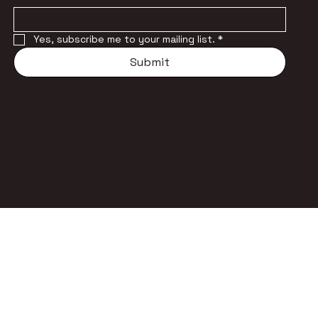
Yes, subscribe me to your mailing list.
*
Submit