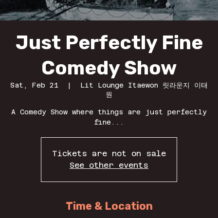
Just Perfectly Fine
Comedy Show
Sat, Feb 21
  |  
Lit Lounge Itaewon 릿라운지 이태
원
A Comedy Show where things are just perfectly
fine...
Tickets are not on sale
See other events
Time & Location