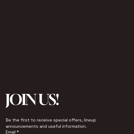
JOIN US!
Be the first to receive special offers, lineup 
announcements and useful information.
Email
*