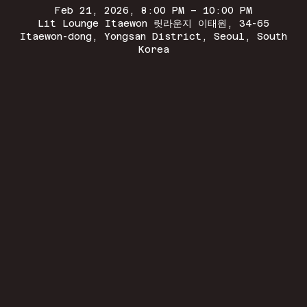
Feb 21, 2026, 8:00 PM – 10:00 PM
Lit Lounge Itaewon 릿라운지 이태원, 34-65
Itaewon-dong, Yongsan District, Seoul, South
Korea