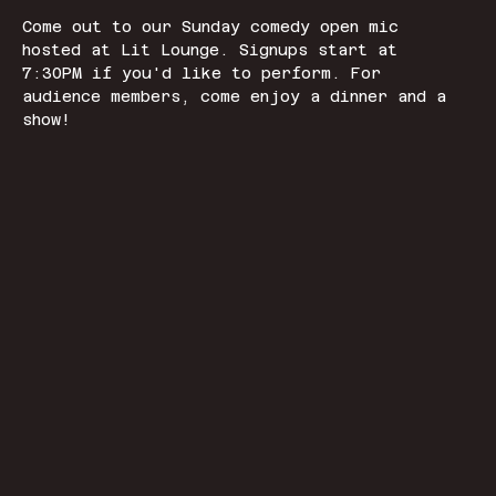
Come out to our Sunday comedy open mic 
hosted at Lit Lounge. Signups start at 
7:30PM if you'd like to perform. For 
audience members, come enjoy a dinner and a 
show! 