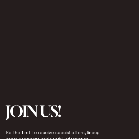
JOIN US!
Be the first to receive special offers, lineup 