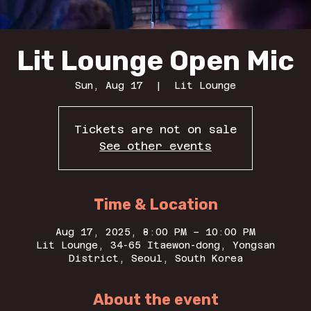
Lit Lounge Open Mic
Sun, Aug 17
  |  
Lit Lounge
Tickets are not on sale
See other events
Time & Location
Aug 17, 2025, 8:00 PM – 10:00 PM
Lit Lounge, 34-65 Itaewon-dong, Yongsan
District, Seoul, South Korea
About the event