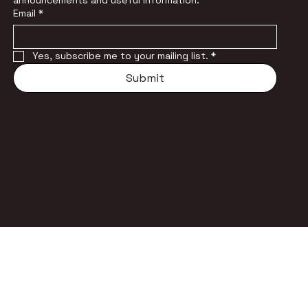
announcements and useful information.
Email
*
Yes, subscribe me to your mailing list.
*
Submit