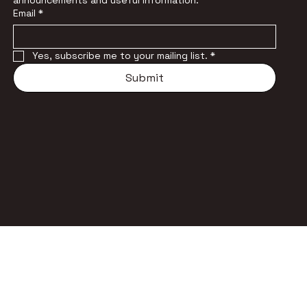
announcements and useful information.
Email
*
Yes, subscribe me to your mailing list.
*
Submit