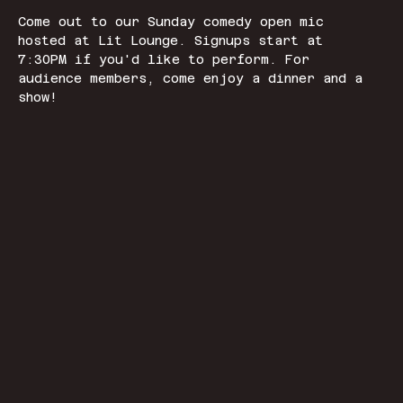
Come out to our Sunday comedy open mic 
hosted at Lit Lounge. Signups start at 
7:30PM if you'd like to perform. For 
audience members, come enjoy a dinner and a 
show! 