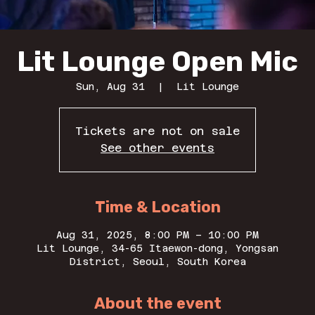
Lit Lounge Open Mic
Sun, Aug 31
  |  
Lit Lounge
Tickets are not on sale
See other events
Time & Location
Aug 31, 2025, 8:00 PM – 10:00 PM
Lit Lounge, 34-65 Itaewon-dong, Yongsan
District, Seoul, South Korea
About the event