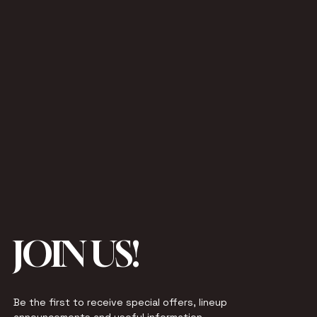
JOIN US!
Be the first to receive special offers, lineup 