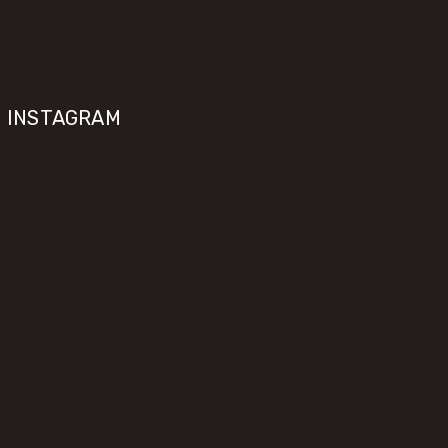
INSTAGRAM