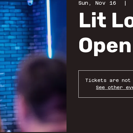
Sun, Nov 16
  | 
Lit 
Open
Tickets are not
See other ev