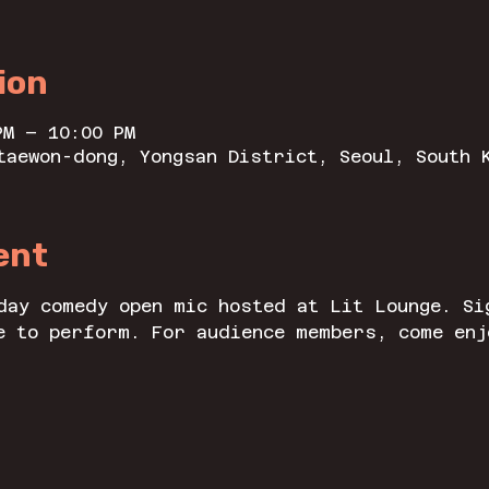
ion
PM – 10:00 PM
taewon-dong, Yongsan District, Seoul, South 
ent
day comedy open mic hosted at Lit Lounge. Si
e to perform. For audience members, come enj