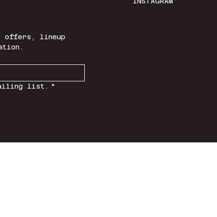
INSTAGRAM
 offers, lineup 
ation.
ailing list.
*