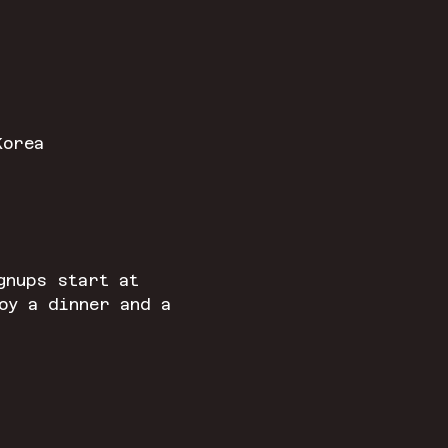
Korea
gnups start at 
oy a dinner and a 