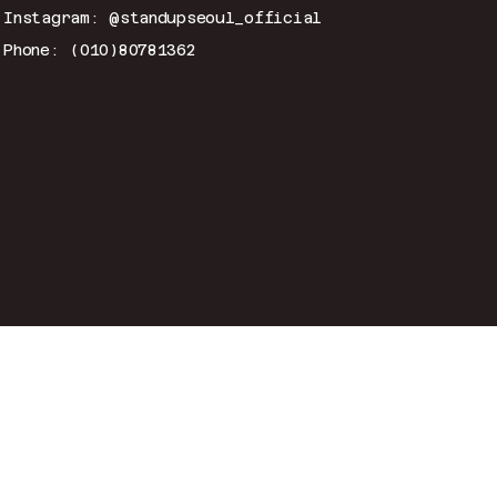
Instagram: @standupseoul_official
Phone: (010)80781362