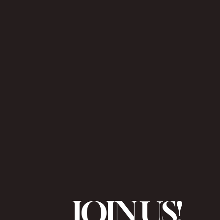
JOIN US!