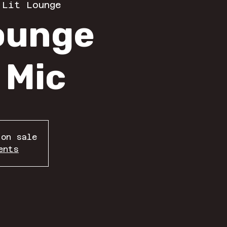
 
Lit Lounge
Lounge
 Mic
 on sale
ents