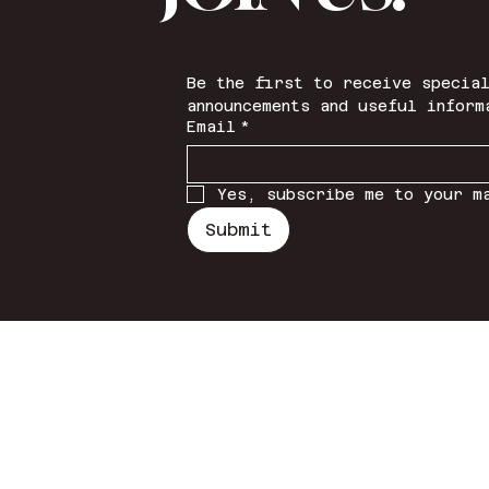
Be the first to receive special
announcements and useful inform
Email
*
Yes, subscribe me to your m
Submit