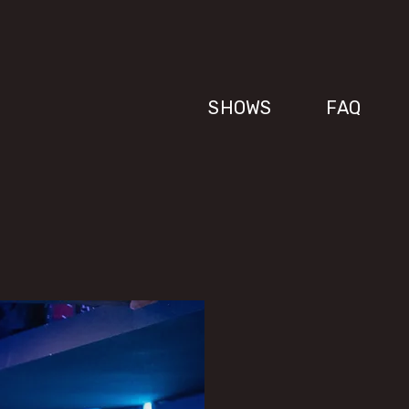
SHOWS
FAQ