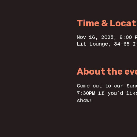
Time & Locat
Nov 16, 2025, 8:00 
Lit Lounge, 34-65 I
About the ev
Come out to our Sun
7:30PM if you'd lik
show! 