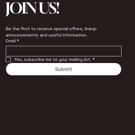
JOIN US!
Be the first to receive special offers, lineup 
announcements and useful information.
Email
*
Yes, subscribe me to your mailing list.
*
Submit