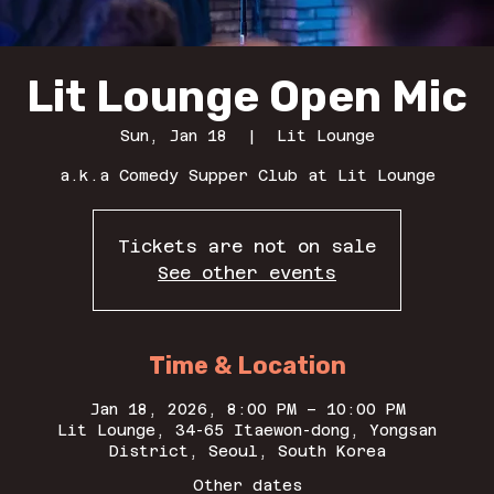
Lit Lounge Open Mic
Sun, Jan 18
  |  
Lit Lounge
a.k.a Comedy Supper Club at Lit Lounge
Tickets are not on sale
See other events
Time & Location
Jan 18, 2026, 8:00 PM – 10:00 PM
Lit Lounge, 34-65 Itaewon-dong, Yongsan
District, Seoul, South Korea
Other dates