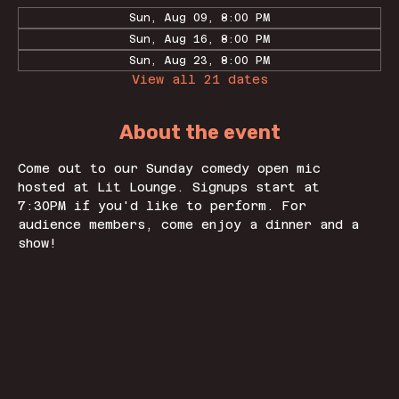
Sun, Aug 09, 8:00 PM
Sun, Aug 16, 8:00 PM
Sun, Aug 23, 8:00 PM
View all 21 dates
About the event
Come out to our Sunday comedy open mic 
hosted at Lit Lounge. Signups start at 
7:30PM if you'd like to perform. For 
audience members, come enjoy a dinner and a 
show! 