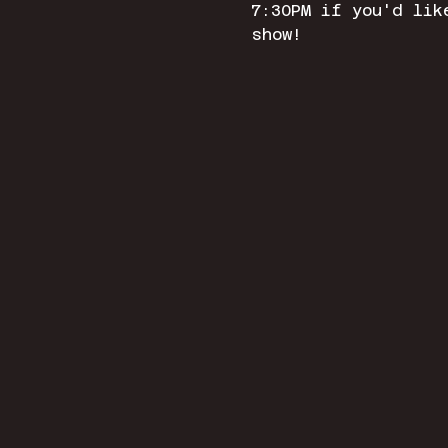
7:30PM if you'd lik
show! 