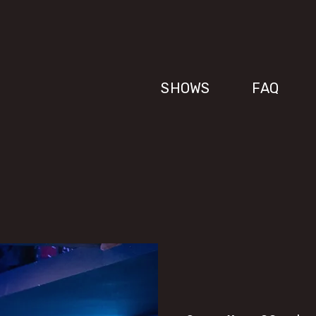
SHOWS
FAQ