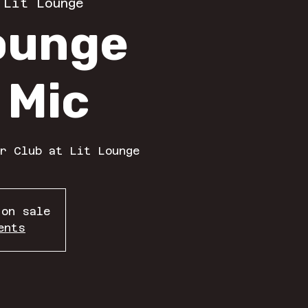
 
Lit Lounge
Lounge
 Mic
r Club at Lit Lounge
 on sale
ents