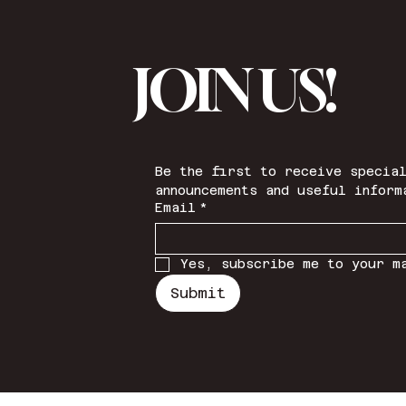
JOIN US!
Be the first to receive special
announcements and useful inform
Email
*
Yes, subscribe me to your m
Submit