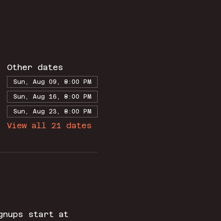
Other dates
Sun, Aug 09, 8:00 PM
Sun, Aug 16, 8:00 PM
Sun, Aug 23, 8:00 PM
View all 21 dates
gnups start at 