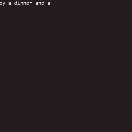
oy a dinner and a 