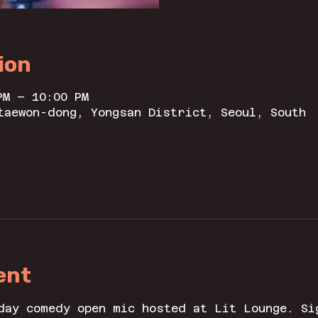
ion
PM – 10:00 PM
taewon-dong, Yongsan District, Seoul, South
ent
day comedy open mic hosted at Lit Lounge. Si