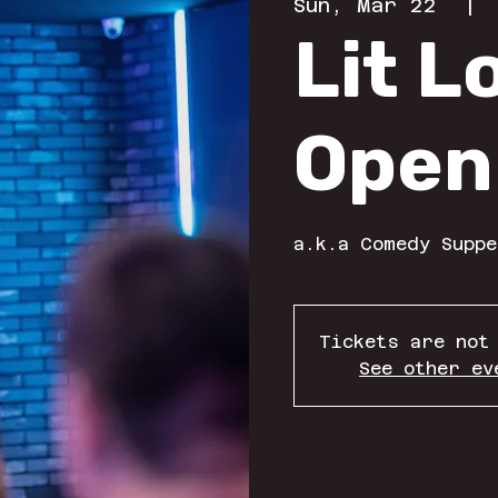
Sun, Mar 22
  | 
Lit 
Open
a.k.a Comedy Suppe
Tickets are not
See other ev