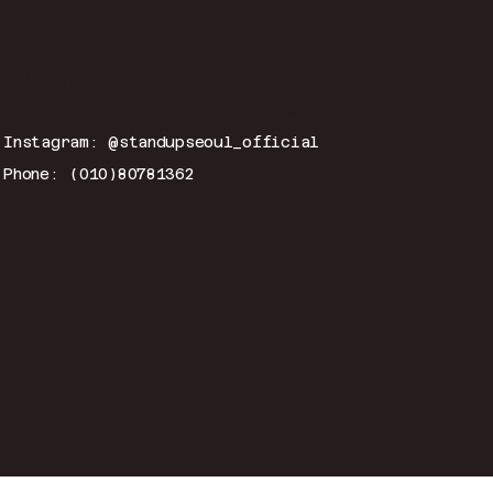
CONTACT
Email:
hitmeup@standup-seoul.com
Instagram: @standupseoul_official
Phone: (010)80781362