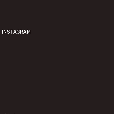
INSTAGRAM