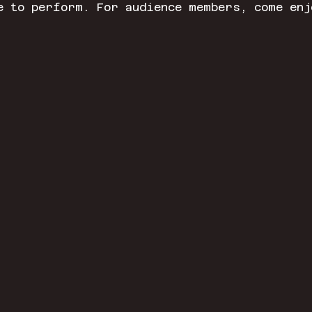
e to perform. For audience members, come enj