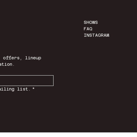
SHOWS
FAQ
INSTAGRAM
 offers, lineup 
ation.
ailing list.
*