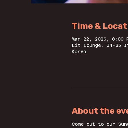
Time & Locat
Mar 22, 2026, 8:00 
Lit Lounge, 34-65 I
Korea
About the ev
Come out to our Sun