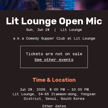
Lit Lounge Open Mic
Sun, Jun 28
  |  
Lit Lounge
a.k.a Comedy Supper Club at Lit Lounge
Tickets are not on sale
See other events
Time & Location
Jun 28, 2026, 8:00 PM – 10:00 PM
Lit Lounge, 34-65 Itaewon-dong, Yongsan
District, Seoul, South Korea
Other dates