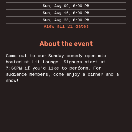
Sun, Aug 09, 8:00 PM
Sun, Aug 16, 8:00 PM
Sun, Aug 23, 8:00 PM
View all 21 dates
About the event
Come out to our Sunday comedy open mic 
hosted at Lit Lounge. Signups start at 
7:30PM if you'd like to perform. For 
audience members, come enjoy a dinner and a 
show! 