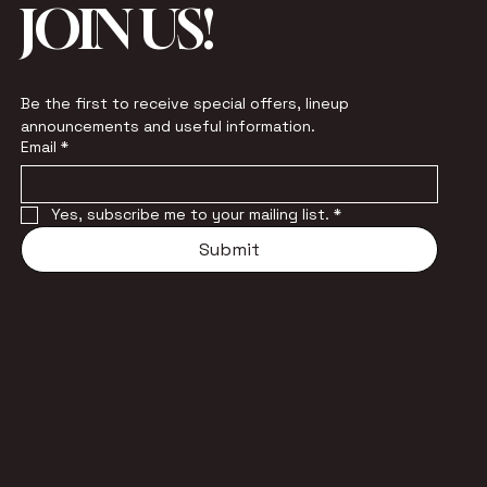
JOIN US!
Be the first to receive special offers, lineup 
announcements and useful information.
Email
*
Yes, subscribe me to your mailing list.
*
Submit