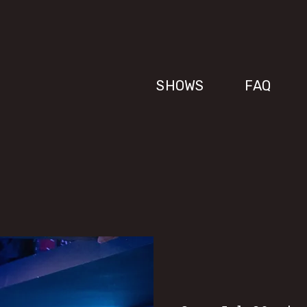
SHOWS
FAQ