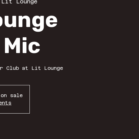
 
Lit Lounge
Lounge
 Mic
r Club at Lit Lounge
 on sale
ents