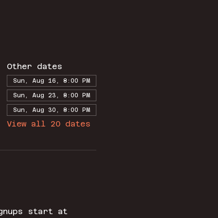
Other dates
Sun, Aug 16, 8:00 PM
Sun, Aug 23, 8:00 PM
Sun, Aug 30, 8:00 PM
View all 20 dates
gnups start at 