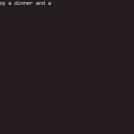
oy a dinner and a 