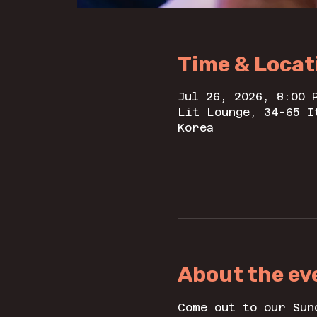
Time & Locat
Jul 26, 2026, 8:00 
Lit Lounge, 34-65 I
Korea
About the ev
Come out to our Sun