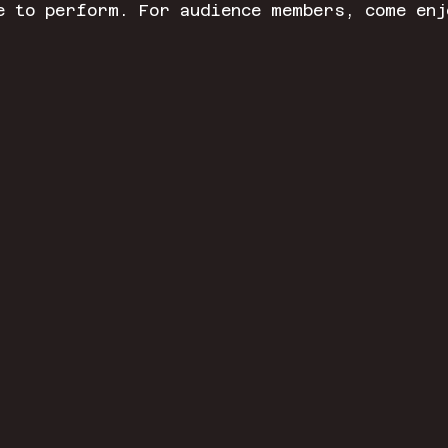
e to perform. For audience members, come enj