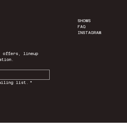
SHOWS
FAQ
INSTAGRAM
 offers, lineup 
ation.
ailing list.
*