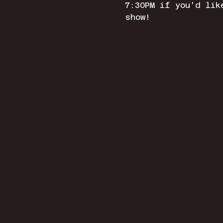
7:30PM if you'd lik
show! 