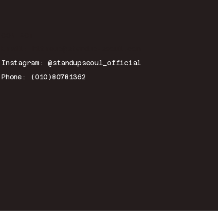
CONTACT
Email:
hitmeup@standup-seoul.com
Instagram: @standupseoul_official
Phone: (010)80781362