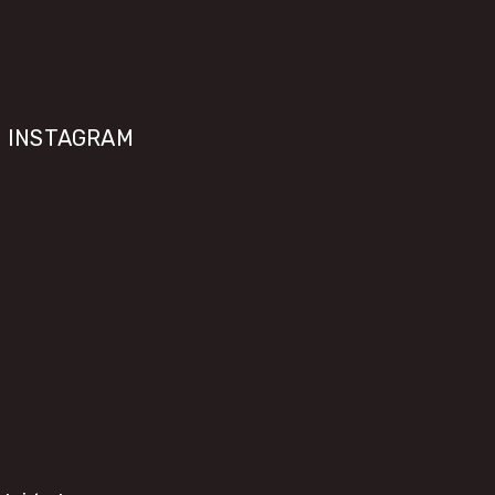
INSTAGRAM