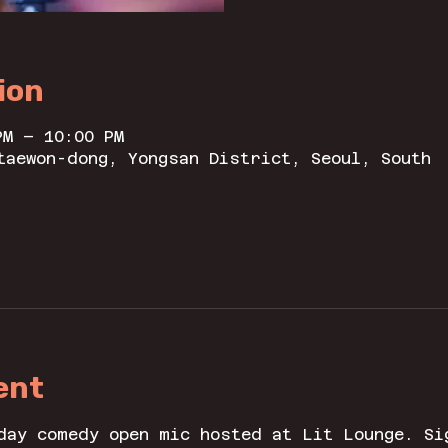
ion
PM – 10:00 PM
taewon-dong, Yongsan District, Seoul, South
ent
day comedy open mic hosted at Lit Lounge. Si