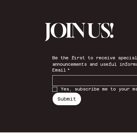
JOIN US!
Be the first to receive special
announcements and useful inform
Email
*
Yes, subscribe me to your m
Submit