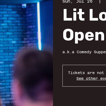
Sun, Jul 26
  | 
Lit 
Open
a.k.a Comedy Suppe
Tickets are not
See other ev