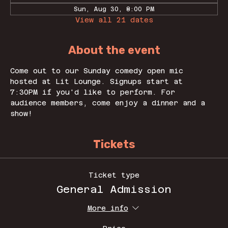
Sun, Aug 30, 8:00 PM
View all 21 dates
About the event
Come out to our Sunday comedy open mic 
hosted at Lit Lounge. Signups start at 
7:30PM if you'd like to perform. For 
audience members, come enjoy a dinner and a 
show! 
Tickets
Ticket type
General Admission
More info