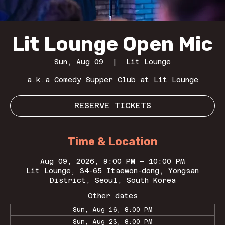
Lit Lounge Open Mic
Sun, Aug 09
  |  
Lit Lounge
a.k.a Comedy Supper Club at Lit Lounge
RESERVE TICKETS
Time & Location
Aug 09, 2026, 8:00 PM – 10:00 PM
Lit Lounge, 34-65 Itaewon-dong, Yongsan
District, Seoul, South Korea
Other dates
Sun, Aug 16, 8:00 PM
Sun, Aug 23, 8:00 PM