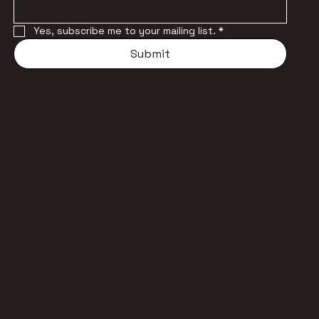
Yes, subscribe me to your mailing list.
*
Submit