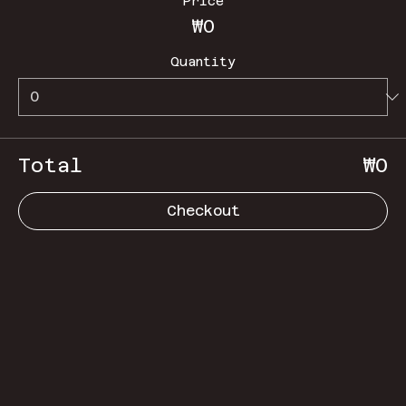
Price
₩0
Quantity
Total
₩0
Checkout