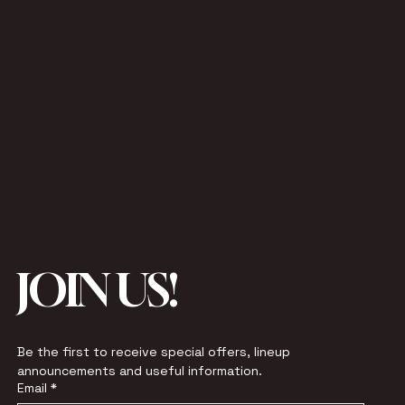
JOIN US!
Be the first to receive special offers, lineup 
announcements and useful information.
Email
*