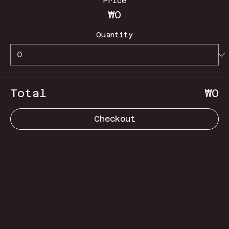
Price
₩0
Quantity
Total
₩0
Checkout