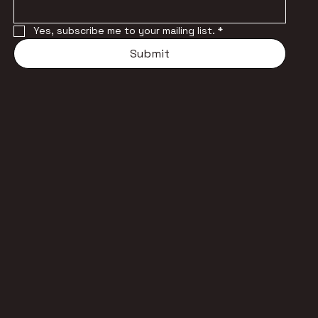
Yes, subscribe me to your mailing list.
*
Submit