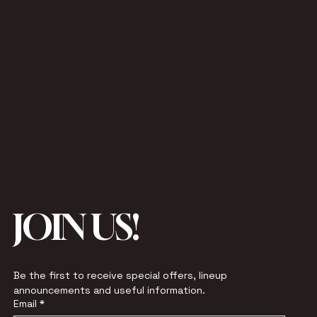
JOIN US!
Be the first to receive special offers, lineup 
announcements and useful information.
Email
*