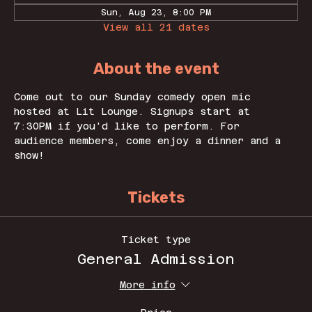
Sun, Aug 23, 8:00 PM
View all 21 dates
About the event
Come out to our Sunday comedy open mic 
hosted at Lit Lounge. Signups start at 
7:30PM if you'd like to perform. For 
audience members, come enjoy a dinner and a 
show! 
Tickets
Ticket type
General Admission
More info