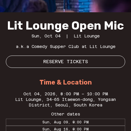
Lit Lounge Open Mic
Sun, Oct 04
  |  
Lit Lounge
a.k.a Comedy Supper Club at Lit Lounge
RESERVE TICKETS
Time & Location
Oct 04, 2026, 8:00 PM – 10:00 PM
Lit Lounge, 34-65 Itaewon-dong, Yongsan
District, Seoul, South Korea
Other dates
Sun, Aug 09, 8:00 PM
Sun, Aug 16, 8:00 PM