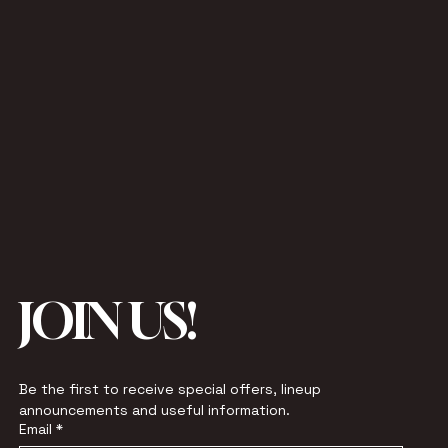
JOIN US!
Be the first to receive special offers, lineup 
announcements and useful information.
Email
*