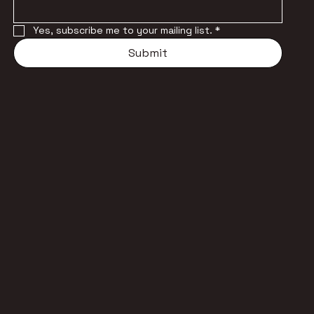
Yes, subscribe me to your mailing list.
*
Submit