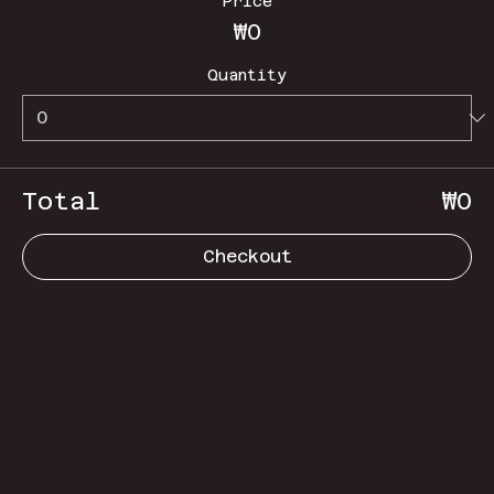
Price
₩0
Quantity
Total
₩0
Checkout