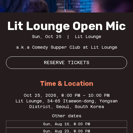
Lit Lounge Open Mic
Sun, Oct 25
  |  
Lit Lounge
a.k.a Comedy Supper Club at Lit Lounge
RESERVE TICKETS
Time & Location
Oct 25, 2026, 8:00 PM – 10:00 PM
Lit Lounge, 34-65 Itaewon-dong, Yongsan
District, Seoul, South Korea
Other dates
Sun, Aug 16, 8:00 PM
Sun, Aug 23, 8:00 PM