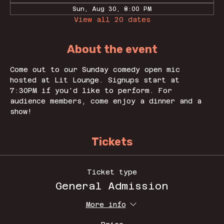
Sun, Aug 30, 8:00 PM
View all 20 dates
About the event
Come out to our Sunday comedy open mic 
hosted at Lit Lounge. Signups start at 
7:30PM if you'd like to perform. For 
audience members, come enjoy a dinner and a 
show! 
Tickets
Ticket type
General Admission
More info