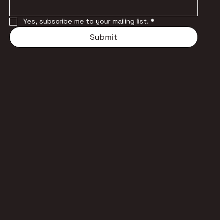
Yes, subscribe me to your mailing list.
*
Submit