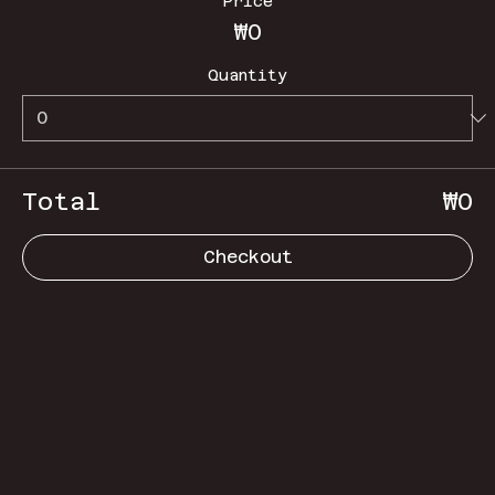
Price
₩0
Quantity
Total
₩0
Checkout