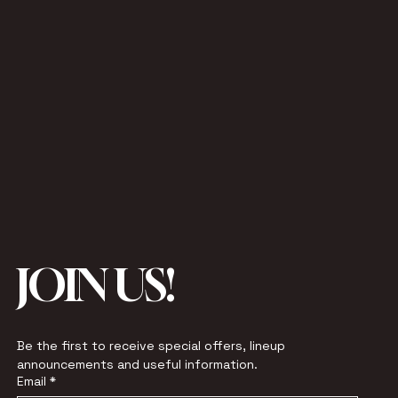
JOIN US!
Be the first to receive special offers, lineup 
announcements and useful information.
Email
*