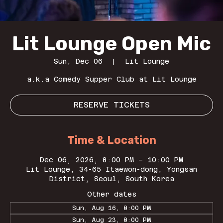
Lit Lounge Open Mic
Sun, Dec 06
  |  
Lit Lounge
a.k.a Comedy Supper Club at Lit Lounge
RESERVE TICKETS
Time & Location
Dec 06, 2026, 8:00 PM – 10:00 PM
Lit Lounge, 34-65 Itaewon-dong, Yongsan
District, Seoul, South Korea
Other dates
Sun, Aug 16, 8:00 PM
Sun, Aug 23, 8:00 PM