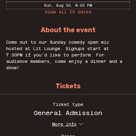
Sun, Aug 30, 8:00 PM
View all 20 dates
About the event
Come out to our Sunday comedy open mic 
hosted at Lit Lounge. Signups start at 
7:30PM if you'd like to perform. For 
audience members, come enjoy a dinner and a 
show! 
Tickets
Ticket type
General Admission
More info