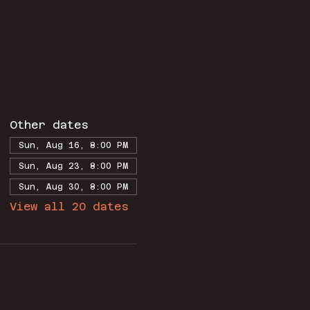
Other dates
Sun, Aug 16, 8:00 PM
Sun, Aug 23, 8:00 PM
Sun, Aug 30, 8:00 PM
View all 20 dates