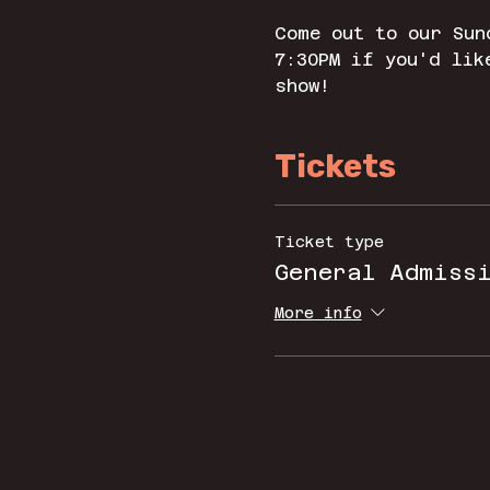
Come out to our Sun
7:30PM if you'd lik
show! 
Tickets
Ticket type
General Admiss
More info