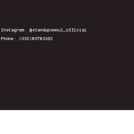
CONTACT
Email:
hitmeup@standup-seoul.com
Instagram: @standupseoul_official
Phone: (010)80781362