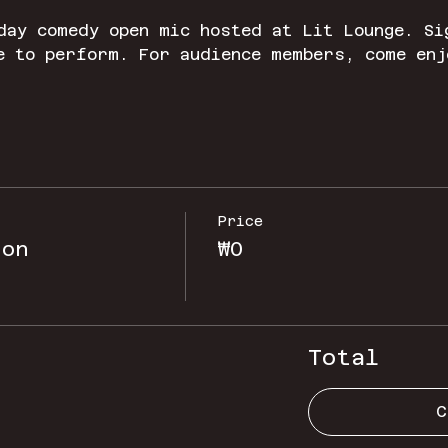
day comedy open mic hosted at Lit Lounge. Si
e to perform. For audience members, come enj
Price
ion
₩0
Total
C