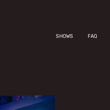
SHOWS
FAQ