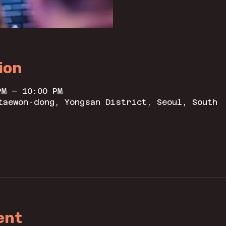
ion
PM – 10:00 PM
taewon-dong, Yongsan District, Seoul, South
ent