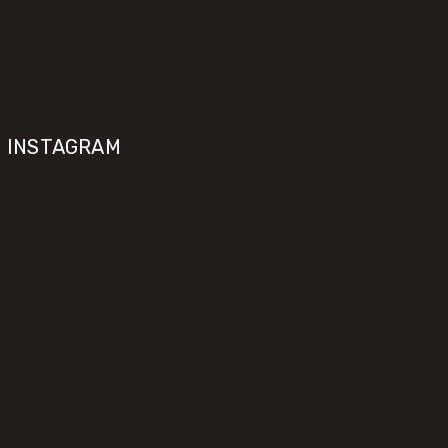
INSTAGRAM