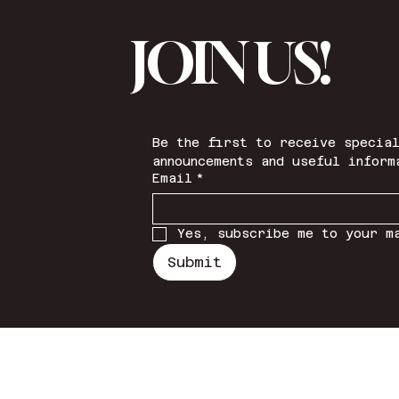
JOIN US!
Be the first to receive special
announcements and useful inform
Email
*
Yes, subscribe me to your m
Submit