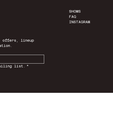
SHOWS
FAQ
INSTAGRAM
 offers, lineup 
ation.
ailing list.
*