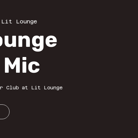
 
Lit Lounge
Lounge
 Mic
r Club at Lit Lounge