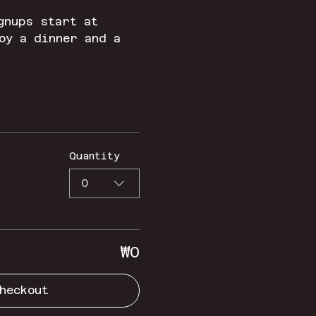
gnups start at 
oy a dinner and a 
Quantity
0
₩0
heckout