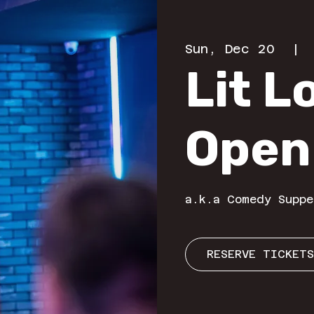
Sun, Dec 20
  | 
Lit 
Open
a.k.a Comedy Suppe
RESERVE TICKETS