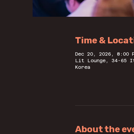
Time & Locat
Dec 20, 2026, 8:00 
Lit Lounge, 34-65 I
Korea
About the ev