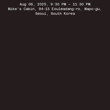
Aug 06, 2025, 9:30 PM – 11:30 PM
Mike's Cabin, 94-13 Eoulmadang-ro, Mapo-gu,
Seoul, South Korea