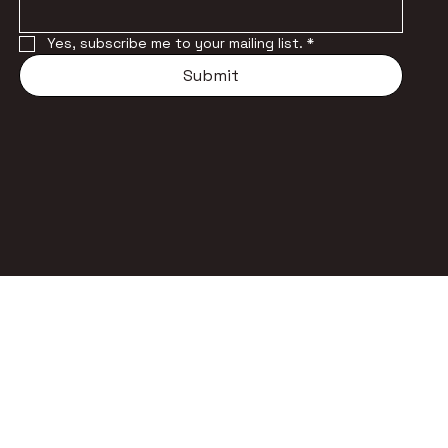
Yes, subscribe me to your mailing list.
*
Submit