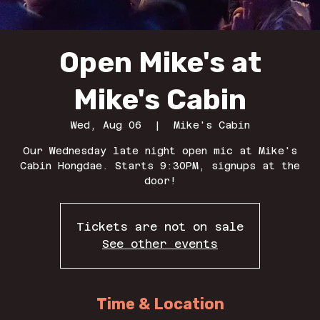
Open Mike's at
Mike's Cabin
Wed, Aug 06
  |  
Mike's Cabin
Our Wednesday late night open mic at Mike's
Cabin Hongdae. Starts 9:30PM, signups at the
door!
Tickets are not on sale
See other events
Time & Location