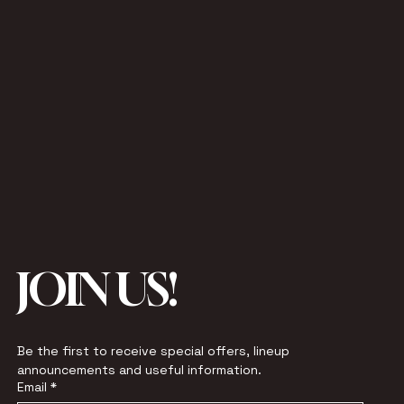
JOIN US!
Be the first to receive special offers, lineup 
announcements and useful information.
Email
*