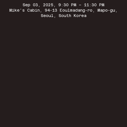
Sep 03, 2025, 9:30 PM – 11:30 PM
Mike's Cabin, 94-13 Eoulmadang-ro, Mapo-gu,
Seoul, South Korea