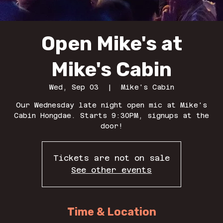
Open Mike's at
Mike's Cabin
Wed, Sep 03
  |  
Mike's Cabin
Our Wednesday late night open mic at Mike's
Cabin Hongdae. Starts 9:30PM, signups at the
door!
Tickets are not on sale
See other events
Time & Location