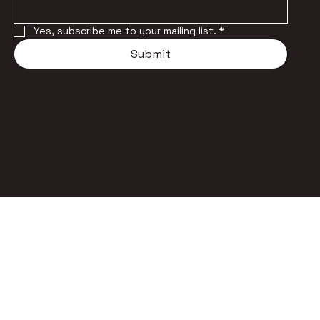
Yes, subscribe me to your mailing list.
*
Submit