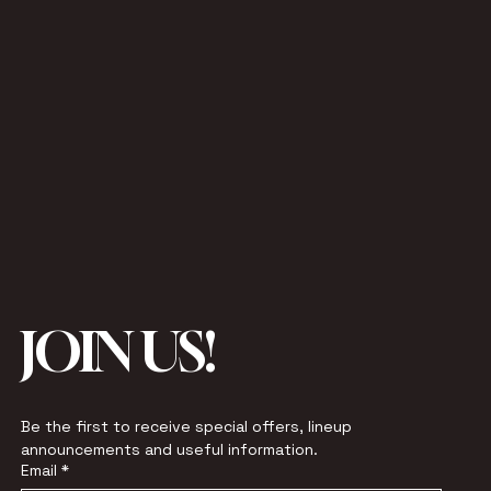
JOIN US!
Be the first to receive special offers, lineup 
announcements and useful information.
Email
*