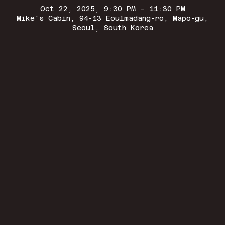
Oct 22, 2025, 9:30 PM – 11:30 PM
Mike's Cabin, 94-13 Eoulmadang-ro, Mapo-gu,
Seoul, South Korea