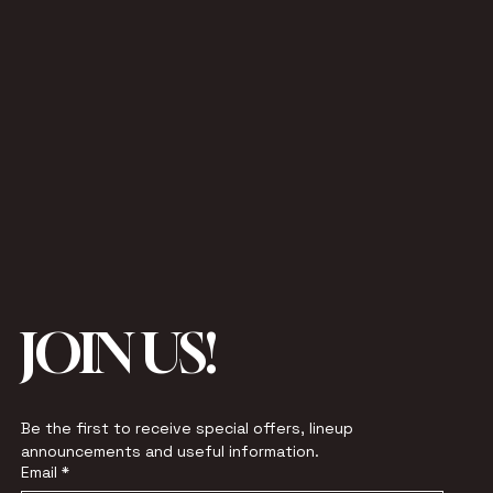
JOIN US!
Be the first to receive special offers, lineup 
announcements and useful information.
Email
*