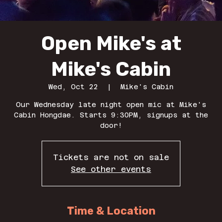
Open Mike's at
Mike's Cabin
Wed, Oct 22
  |  
Mike's Cabin
Our Wednesday late night open mic at Mike's
Cabin Hongdae. Starts 9:30PM, signups at the
door!
Tickets are not on sale
See other events
Time & Location