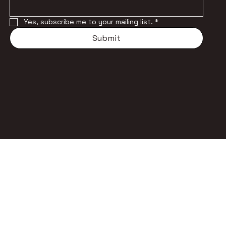
Yes, subscribe me to your mailing list.
*
Submit