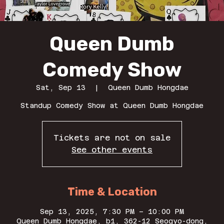
Queen Dumb
Comedy Show
Sat, Sep 13
  |  
Queen Dumb Hongdae
Standup Comedy Show at Queen Dumb Hongdae
Tickets are not on sale
See other events
Time & Location
Sep 13, 2025, 7:30 PM – 10:00 PM
Queen Dumb Hongdae, b1, 362-12 Seogyo-dong,