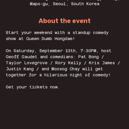
Mapo-gu, Seoul, South Korea
About the event
Start your weekend with a standup comedy 
show at Queen Dumb Hongdae! 
On Saturday, September 13th, 7:30PM, host 
Geoff Gaudet and comedians: Pat Bong / 
Taylor Lovegrove / Rory Kelly / Kris James / 
Justin Kang / and Woosog Chay will get 
together for a hilarious night of comedy! 
Get your tickets now. 