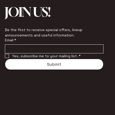
JOIN US!
Be the first to receive special offers, lineup 
announcements and useful information.
Email
*
Yes, subscribe me to your mailing list.
*
Submit