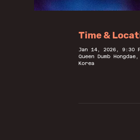
Time & Locat
Jan 14, 2026, 9:30 
Queen Dumb Hongdae,
Korea