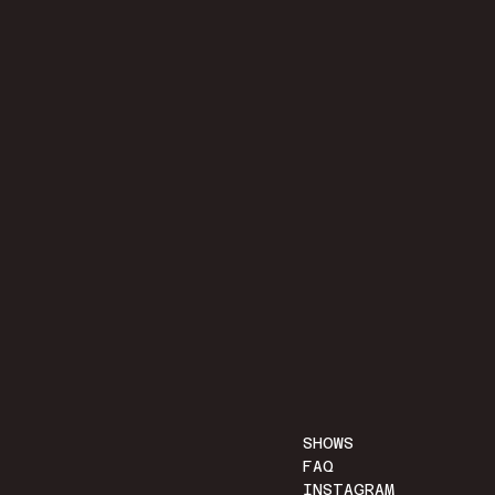
SHOWS
FAQ
INSTAGRAM