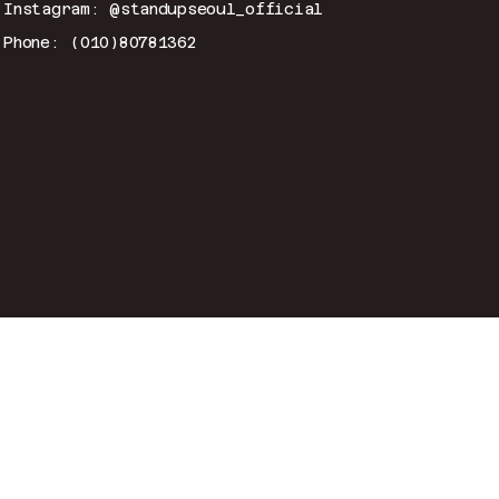
Instagram: @standupseoul_official
Phone: (010)80781362