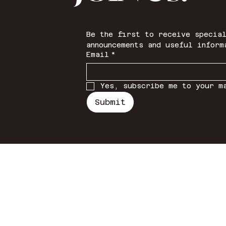
Be the first to receive special
announcements and useful inform
Email
*
Yes, subscribe me to your m
Submit