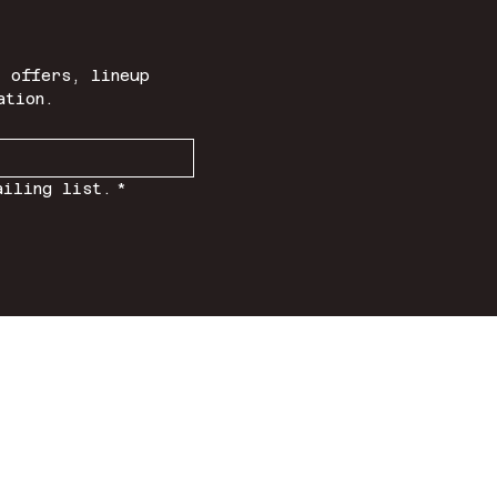
 offers, lineup 
ation.
ailing list.
*