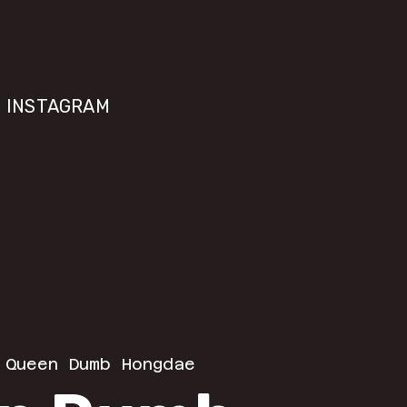
INSTAGRAM
 
Queen Dumb Hongdae