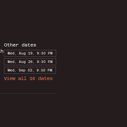
Other dates
th
Wed, Aug 19, 9:30 PM
Wed, Aug 26, 9:30 PM
Wed, Sep 02, 9:30 PM
View all 16 dates