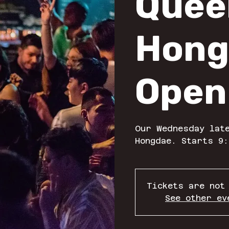
Quee
Hong
Open
Our Wednesday late
Hongdae. Starts 9:
Tickets are not
See other ev