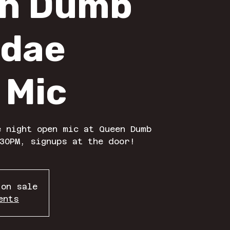
n Dumb
dae
 Mic
 night open mic at Queen Dumb
30PM, signups at the door!
 on sale
ents