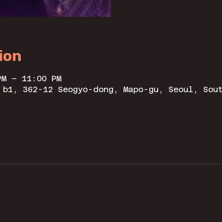
ion
PM – 11:00 PM
 b1, 362-12 Seogyo-dong, Mapo-gu, Seoul, Sou