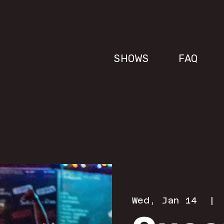
SHOWS
FAQ
Wed, Jan 14
  | 