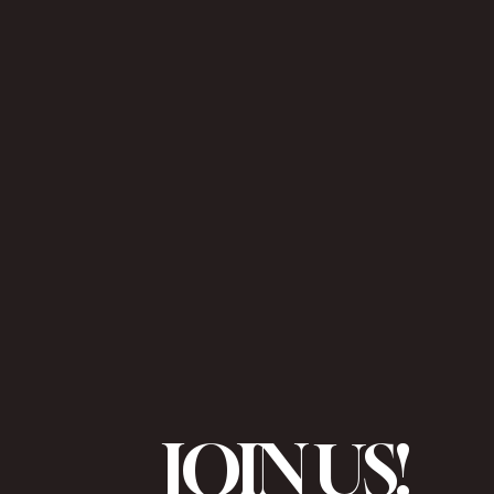
JOIN US!