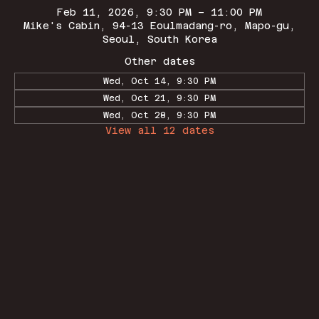
Feb 11, 2026, 9:30 PM – 11:00 PM
Mike's Cabin, 94-13 Eoulmadang-ro, Mapo-gu,
Seoul, South Korea
Other dates
Wed, Oct 14, 9:30 PM
Wed, Oct 21, 9:30 PM
Wed, Oct 28, 9:30 PM
View all 12 dates