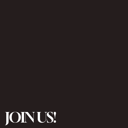
JOIN US!