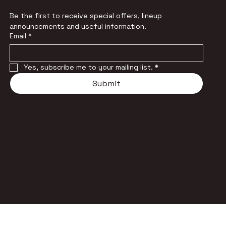
Be the first to receive special offers, lineup 
announcements and useful information.
Email
*
Yes, subscribe me to your mailing list.
*
Submit