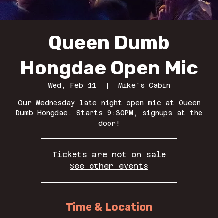
Queen Dumb
Hongdae Open Mic
Wed, Feb 11
  |  
Mike's Cabin
Our Wednesday late night open mic at Queen
Dumb Hongdae. Starts 9:30PM, signups at the
door!
Tickets are not on sale
See other events
Time & Location