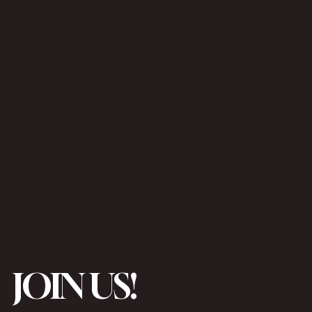
JOIN US!