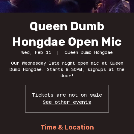
Queen Dumb
Hongdae Open Mic
Wed, Feb 11
  |  
Queen Dumb Hongdae
Our Wednesday late night open mic at Queen
Dumb Hongdae. Starts 9:30PM, signups at the
door!
Tickets are not on sale
See other events
Time & Location