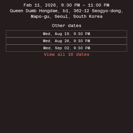
Feb 11, 2026, 9:30 PM – 11:00 PM
Queen Dumb Hongdae, b1, 362-12 Seogyo-dong,
Mapo-gu, Seoul, South Korea
Other dates
Wed, Aug 19, 9:30 PM
Wed, Aug 26, 9:30 PM
Wed, Sep 02, 9:30 PM
View all 16 dates