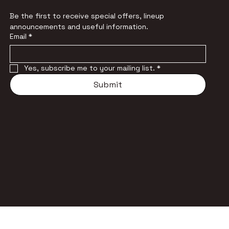
Be the first to receive special offers, lineup 
announcements and useful information.
Email
*
Yes, subscribe me to your mailing list.
*
Submit