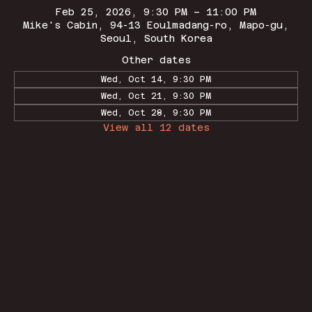
Feb 25, 2026, 9:30 PM – 11:00 PM
Mike's Cabin, 94-13 Eoulmadang-ro, Mapo-gu,
Seoul, South Korea
Other dates
Wed, Oct 14, 9:30 PM
Wed, Oct 21, 9:30 PM
Wed, Oct 28, 9:30 PM
View all 12 dates