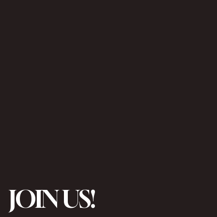
JOIN US!