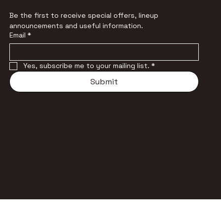
Be the first to receive special offers, lineup 
announcements and useful information.
Email
*
Yes, subscribe me to your mailing list.
*
Submit