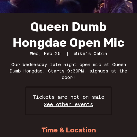
Queen Dumb
Hongdae Open Mic
Wed, Feb 25
  |  
Mike's Cabin
Our Wednesday late night open mic at Queen
Dumb Hongdae. Starts 9:30PM, signups at the
door!
Tickets are not on sale
See other events
Time & Location