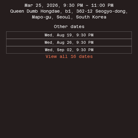
Mar 25, 2026, 9:30 PM – 11:00 PM
Queen Dumb Hongdae, b1, 362-12 Seogyo-dong,
Mapo-gu, Seoul, South Korea
Other dates
Wed, Aug 19, 9:30 PM
Wed, Aug 26, 9:30 PM
Wed, Sep 02, 9:30 PM
View all 16 dates