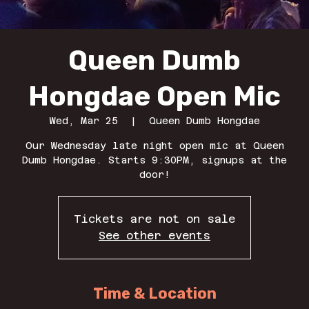
Queen Dumb
Hongdae Open Mic
Wed, Mar 25
  |  
Queen Dumb Hongdae
Our Wednesday late night open mic at Queen
Dumb Hongdae. Starts 9:30PM, signups at the
door!
Tickets are not on sale
See other events
Time & Location