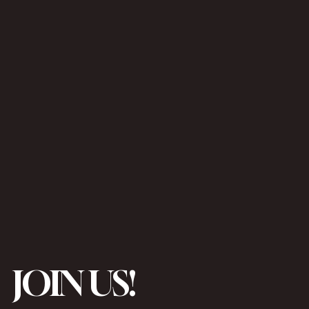
JOIN US!