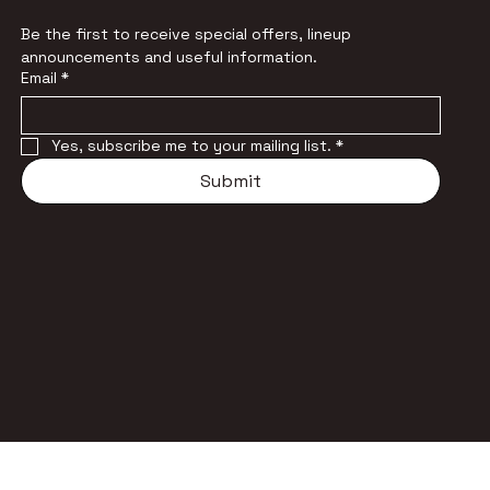
Be the first to receive special offers, lineup 
announcements and useful information.
Email
*
Yes, subscribe me to your mailing list.
*
Submit