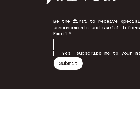
Be the first to receive special
announcements and useful inform
Email
*
Yes, subscribe me to your m
Submit