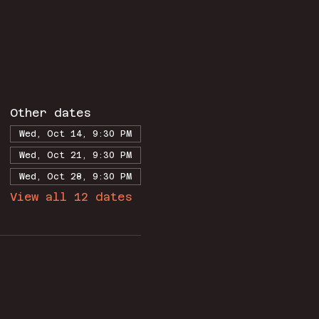
Other dates
Wed, Oct 14, 9:30 PM
Wed, Oct 21, 9:30 PM
Wed, Oct 28, 9:30 PM
View all 12 dates