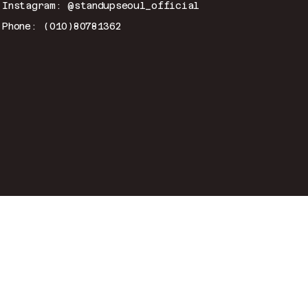
Instagram: @standupseoul_official
Phone: (010)80781362