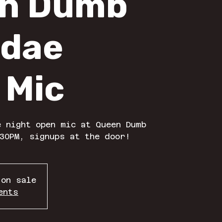
n Dumb
dae
 Mic
 night open mic at Queen Dumb
30PM, signups at the door!
 on sale
ents