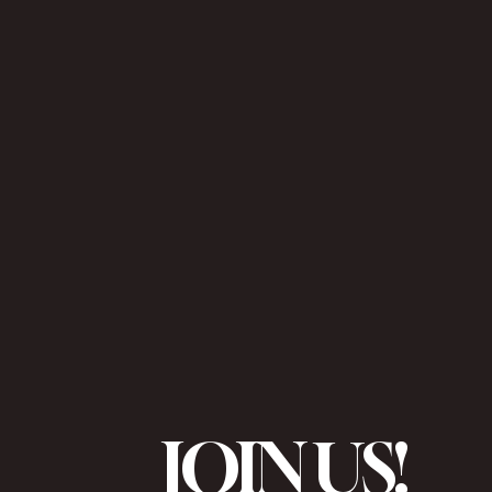
JOIN US!