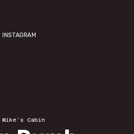
INSTAGRAM
 
Mike's Cabin