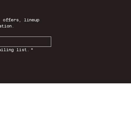
 offers, lineup 
ation.
ailing list.
*