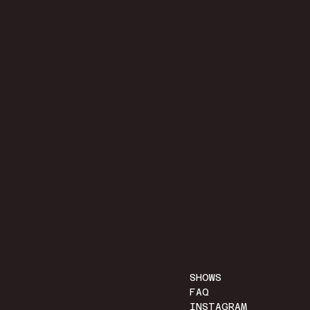
SHOWS
FAQ
INSTAGRAM