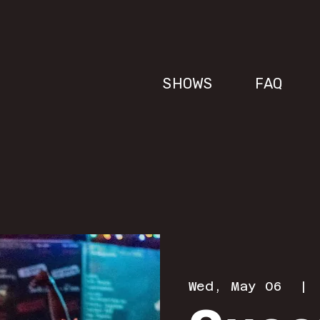
SHOWS
FAQ
Wed, May 06
  | 