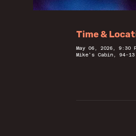
Time & Locat
May 06, 2026, 9:30 
Mike's Cabin, 94-13