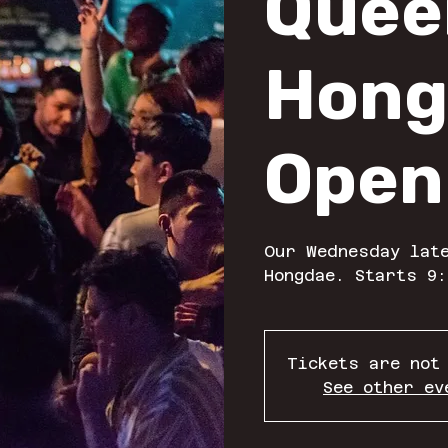
Quee
Hong
Open
Our Wednesday late
Hongdae. Starts 9:
Tickets are not
See other ev