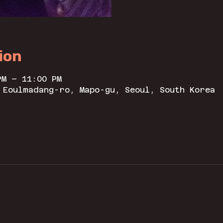
ion
PM – 11:00 PM
 Eoulmadang-ro, Mapo-gu, Seoul, South Korea