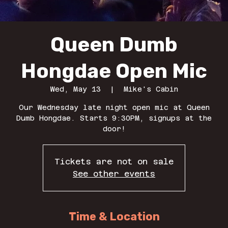
Queen Dumb
Hongdae Open Mic
Wed, May 13
  |  
Mike's Cabin
Our Wednesday late night open mic at Queen
Dumb Hongdae. Starts 9:30PM, signups at the
door!
Tickets are not on sale
See other events
Time & Location