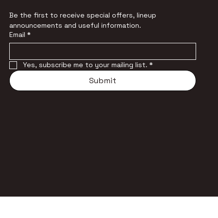
Be the first to receive special offers, lineup 
announcements and useful information.
Email
*
Yes, subscribe me to your mailing list.
*
Submit