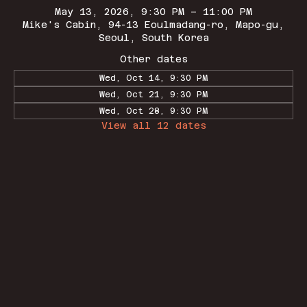
May 13, 2026, 9:30 PM – 11:00 PM
Mike's Cabin, 94-13 Eoulmadang-ro, Mapo-gu,
Seoul, South Korea
Other dates
Wed, Oct 14, 9:30 PM
Wed, Oct 21, 9:30 PM
Wed, Oct 28, 9:30 PM
View all 12 dates