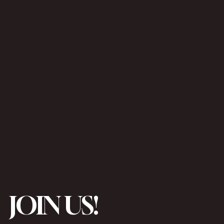
JOIN US!