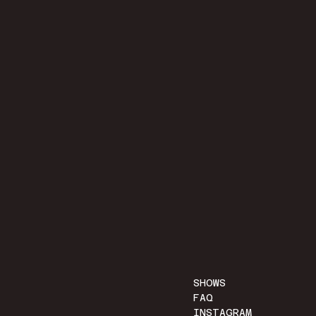
SHOWS
FAQ
INSTAGRAM