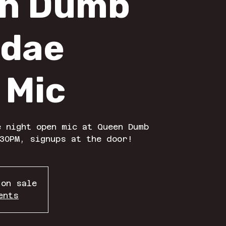
n Dumb
dae
 Mic
 night open mic at Queen Dumb
30PM, signups at the door!
 on sale
ents