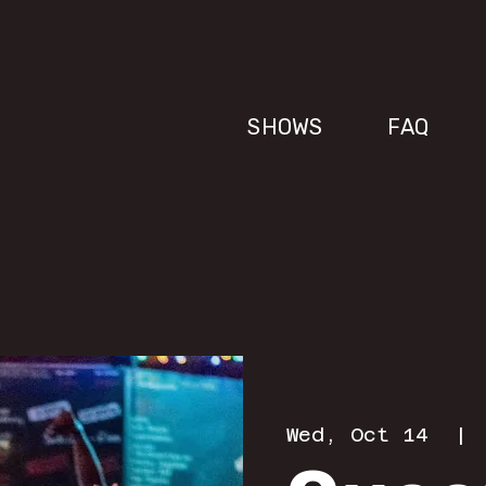
SHOWS
FAQ
Wed, Oct 14
  | 