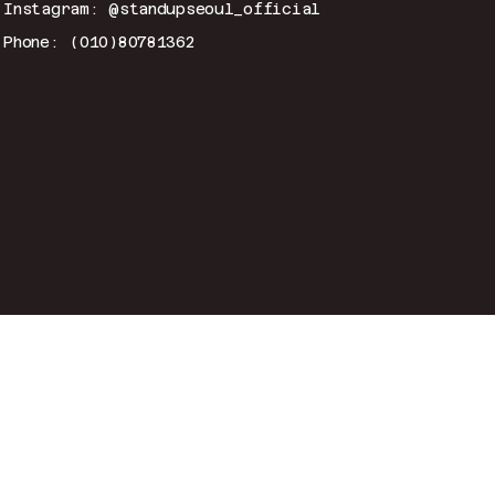
Instagram: @standupseoul_official
Phone: (010)80781362