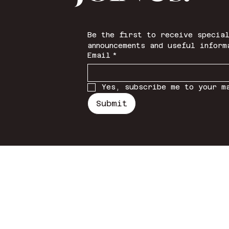
Be the first to receive special
announcements and useful inform
Email
*
Yes, subscribe me to your m
Submit