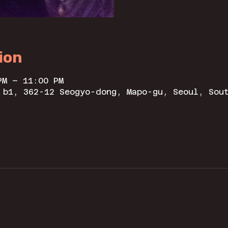
ion
PM – 11:00 PM
 b1, 362-12 Seogyo-dong, Mapo-gu, Seoul, Sou