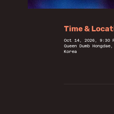
Time & Locat
Oct 14, 2026, 9:30 
Queen Dumb Hongdae,
Korea