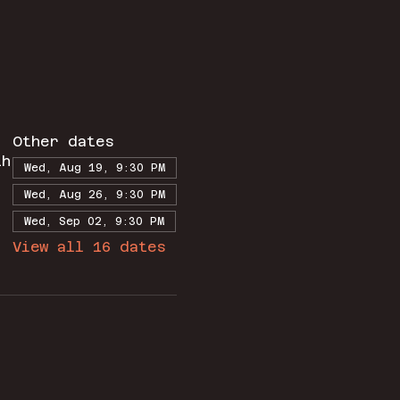
Other dates
th
Wed, Aug 19, 9:30 PM
Wed, Aug 26, 9:30 PM
Wed, Sep 02, 9:30 PM
View all 16 dates