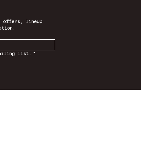
 offers, lineup 
ation.
ailing list.
*