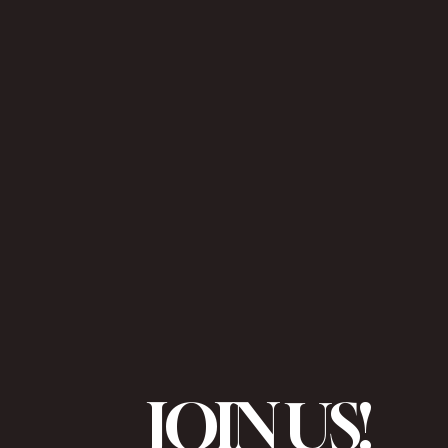
JOIN US!