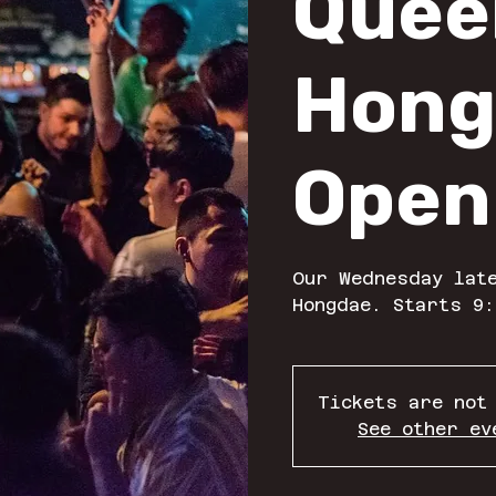
Quee
Hong
Open
Our Wednesday late
Hongdae. Starts 9:
Tickets are not
See other ev