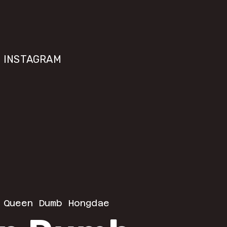
INSTAGRAM
 
Queen Dumb Hongdae