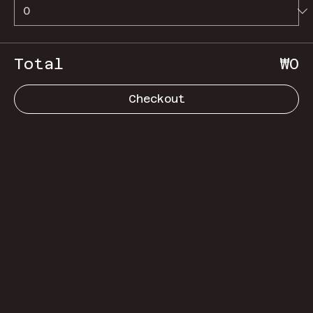
Total
₩0
Checkout