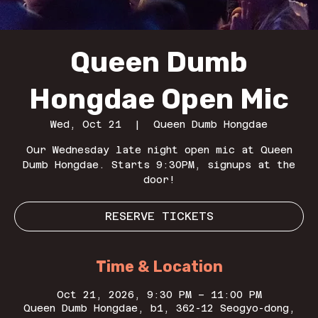
Queen Dumb
Hongdae Open Mic
Wed, Oct 21
  |  
Queen Dumb Hongdae
Our Wednesday late night open mic at Queen
Dumb Hongdae. Starts 9:30PM, signups at the
door!
RESERVE TICKETS
Time & Location
Oct 21, 2026, 9:30 PM – 11:00 PM
Queen Dumb Hongdae, b1, 362-12 Seogyo-dong,