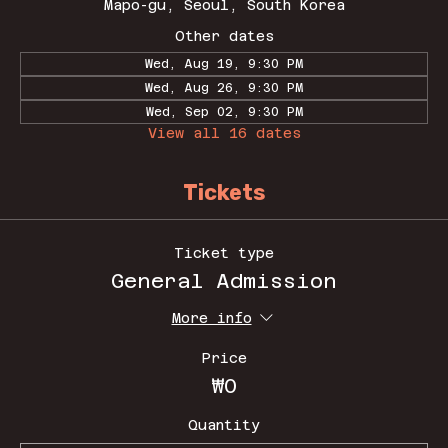
Mapo-gu, Seoul, South Korea
Other dates
Wed, Aug 19, 9:30 PM
Wed, Aug 26, 9:30 PM
Wed, Sep 02, 9:30 PM
View all 16 dates
Tickets
Ticket type
General Admission
More info
Price
₩0
Quantity