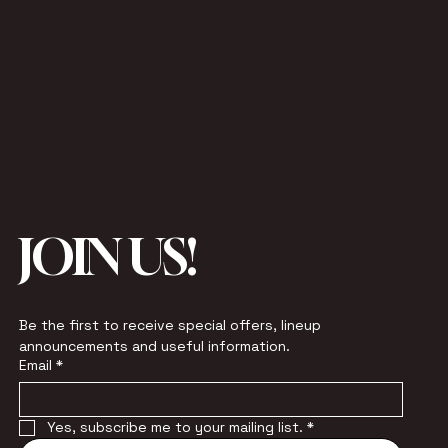
JOIN US!
Be the first to receive special offers, lineup 
announcements and useful information.
Email
*
Yes, subscribe me to your mailing list.
*