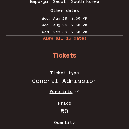
Mapo-gu, Seoul, South Korea
Other dates
Wed, Aug 19, 9:30 PM
Wed, Aug 26, 9:30 PM
Wed, Sep 02, 9:30 PM
View all 16 dates
Tickets
Ticket type
General Admission
More info
Price
₩0
Quantity