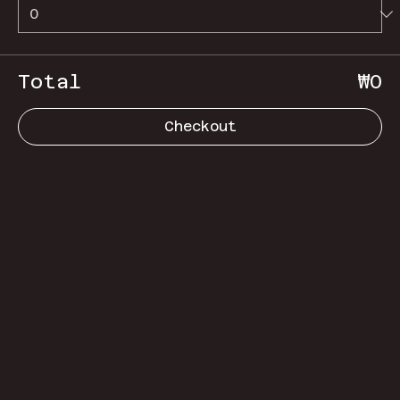
Total
₩0
Checkout