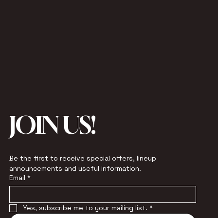
JOIN US!
Be the first to receive special offers, lineup 
announcements and useful information.
Email
*
Yes, subscribe me to your mailing list.
*