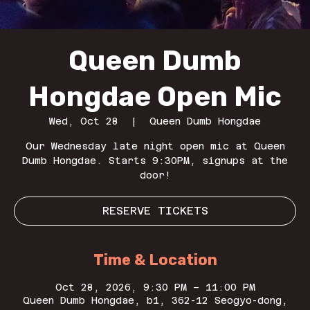
Queen Dumb
Hongdae Open Mic
Wed, Oct 28
  |  
Queen Dumb Hongdae
Our Wednesday late night open mic at Queen
Dumb Hongdae. Starts 9:30PM, signups at the
door!
RESERVE TICKETS
Time & Location
Oct 28, 2026, 9:30 PM – 11:00 PM
Queen Dumb Hongdae, b1, 362-12 Seogyo-dong,