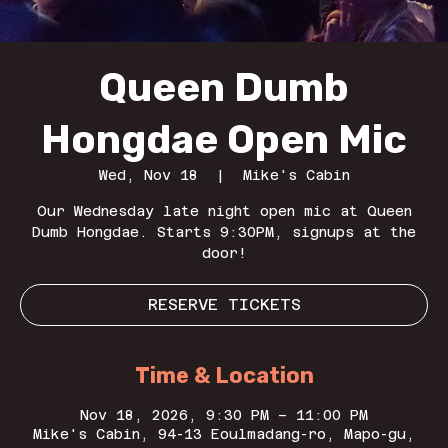
Queen Dumb
Hongdae Open Mic
Wed, Nov 18
  |  
Mike's Cabin
Our Wednesday late night open mic at Queen
Dumb Hongdae. Starts 9:30PM, signups at the
door!
RESERVE TICKETS
Time & Location
Nov 18, 2026, 9:30 PM – 11:00 PM
Mike's Cabin, 94-13 Eoulmadang-ro, Mapo-gu,