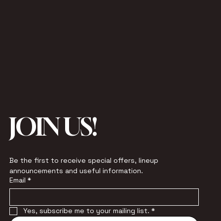
JOIN US!
Be the first to receive special offers, lineup 
announcements and useful information.
Email
*
Yes, subscribe me to your mailing list.
*