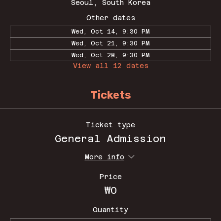
Seoul, South Korea
Other dates
Wed, Oct 14, 9:30 PM
Wed, Oct 21, 9:30 PM
Wed, Oct 28, 9:30 PM
View all 12 dates
Tickets
Ticket type
General Admission
More info
Price
₩0
Quantity