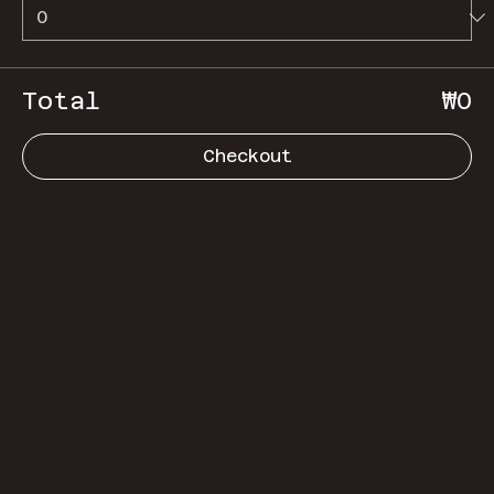
Total
₩0
Checkout