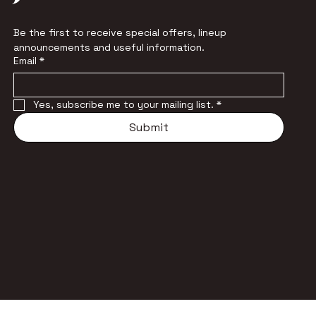
Be the first to receive special offers, lineup 
announcements and useful information.
Email
*
Yes, subscribe me to your mailing list.
*
Submit