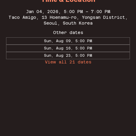
Jan 04, 2026, 5:00 PM – 7:00 PM
Taco Amigo, 13 Hoenamu-ro, Yongsan District,
Seoul, South Korea
Other dates
Sun, Aug 09, 5:00 PM
Sun, Aug 16, 5:00 PM
Sun, Aug 23, 5:00 PM
View all 21 dates