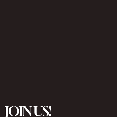
JOIN US!