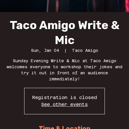
Taco Amigo Write &
Mic
Sun, Jan 04
  |  
Taco Amigo
Sunday Evening Write & Mic at Taco Amigo
welcomes everyone to workshop their jokes and
try it out in front of an audience
immediately!
Registration is closed
See other events
Time & Location