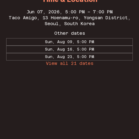
Jun 07, 2026, 5:00 PM – 7:00 PM
Taco Amigo, 13 Hoenamu-ro, Yongsan District,
Seoul, South Korea
Other dates
Sun, Aug 09, 5:00 PM
Sun, Aug 16, 5:00 PM
Sun, Aug 23, 5:00 PM
View all 21 dates