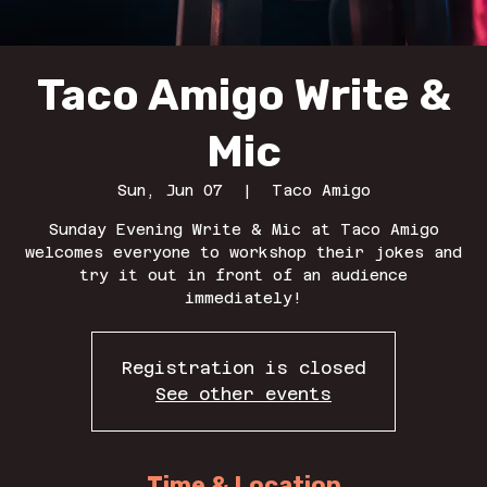
Taco Amigo Write &
Mic
Sun, Jun 07
  |  
Taco Amigo
Sunday Evening Write & Mic at Taco Amigo
welcomes everyone to workshop their jokes and
try it out in front of an audience
immediately!
Registration is closed
See other events
Time & Location