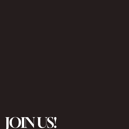
JOIN US!