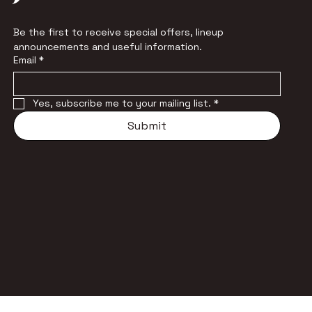
Be the first to receive special offers, lineup 
announcements and useful information.
Email
*
Yes, subscribe me to your mailing list.
*
Submit