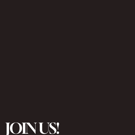
JOIN US!