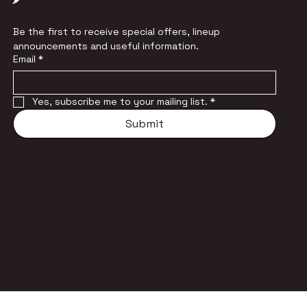
Be the first to receive special offers, lineup 
announcements and useful information.
Email
*
Yes, subscribe me to your mailing list.
*
Submit