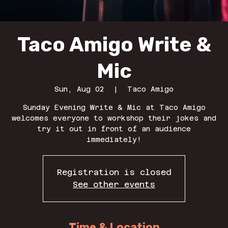
Taco Amigo Write &
Mic
Sun, Aug 02
  |  
Taco Amigo
Sunday Evening Write & Mic at Taco Amigo
welcomes everyone to workshop their jokes and
try it out in front of an audience
immediately!
Registration is closed
See other events
Time & Location