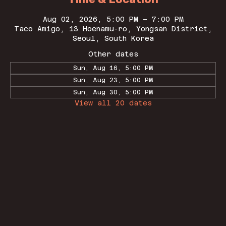
Aug 02, 2026, 5:00 PM – 7:00 PM
Taco Amigo, 13 Hoenamu-ro, Yongsan District,
Seoul, South Korea
Other dates
Sun, Aug 16, 5:00 PM
Sun, Aug 23, 5:00 PM
Sun, Aug 30, 5:00 PM
View all 20 dates