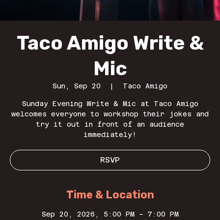
Taco Amigo Write &
Mic
Sun, Sep 20
  |  
Taco Amigo
Sunday Evening Write & Mic at Taco Amigo
welcomes everyone to workshop their jokes and
try it out in front of an audience
immediately!
RSVP
Time & Location
Sep 20, 2026, 5:00 PM – 7:00 PM