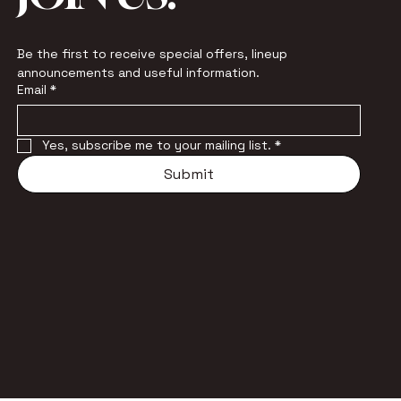
Be the first to receive special offers, lineup 
announcements and useful information.
Email
*
Yes, subscribe me to your mailing list.
*
Submit