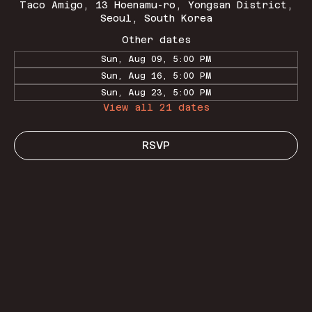
Taco Amigo, 13 Hoenamu-ro, Yongsan District,
Seoul, South Korea
Other dates
Sun, Aug 09, 5:00 PM
Sun, Aug 16, 5:00 PM
Sun, Aug 23, 5:00 PM
View all 21 dates
RSVP