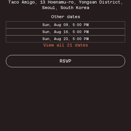
Taco Amigo, 13 Hoenamu-ro, Yongsan District,
Seoul, South Korea
Other dates
Sun, Aug 09, 5:00 PM
Sun, Aug 16, 5:00 PM
Sun, Aug 23, 5:00 PM
View all 21 dates
RSVP