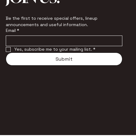
Be the first to receive special offers, lineup 
announcements and useful information.
Email
*
Yes, subscribe me to your mailing list.
*
Submit