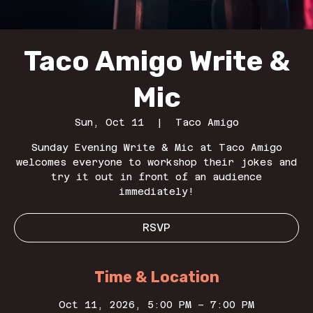
Taco Amigo Write &
Mic
Sun, Oct 11
  |  
Taco Amigo
Sunday Evening Write & Mic at Taco Amigo
welcomes everyone to workshop their jokes and
try it out in front of an audience
immediately!
RSVP
Time & Location
Oct 11, 2026, 5:00 PM – 7:00 PM