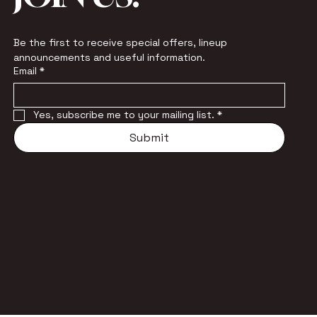
Be the first to receive special offers, lineup 
announcements and useful information.
Email
*
Yes, subscribe me to your mailing list.
*
Submit