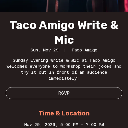
Taco Amigo Write &
Mic
Sun, Nov 29
  |  
Taco Amigo
Sunday Evening Write & Mic at Taco Amigo
welcomes everyone to workshop their jokes and
try it out in front of an audience
immediately!
RSVP
Time & Location
Nov 29, 2026, 5:00 PM – 7:00 PM