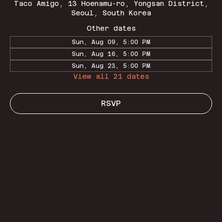
Taco Amigo, 13 Hoenamu-ro, Yongsan District,
Seoul, South Korea
Other dates
Sun, Aug 09, 5:00 PM
Sun, Aug 16, 5:00 PM
Sun, Aug 23, 5:00 PM
View all 21 dates
RSVP