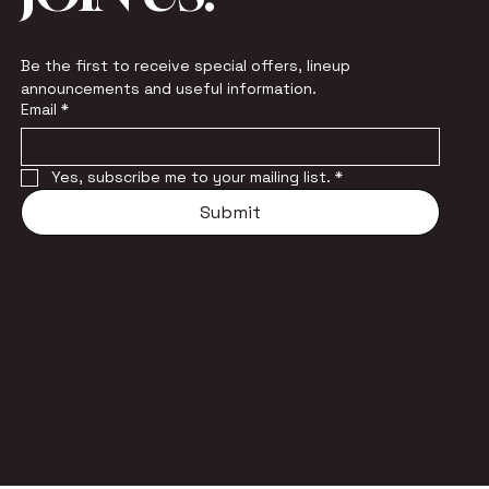
Be the first to receive special offers, lineup 
announcements and useful information.
Email
*
Yes, subscribe me to your mailing list.
*
Submit