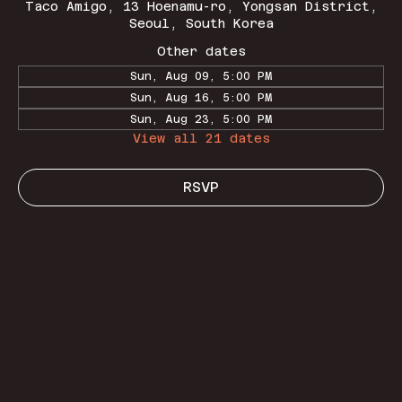
Taco Amigo, 13 Hoenamu-ro, Yongsan District,
Seoul, South Korea
Other dates
Sun, Aug 09, 5:00 PM
Sun, Aug 16, 5:00 PM
Sun, Aug 23, 5:00 PM
View all 21 dates
RSVP