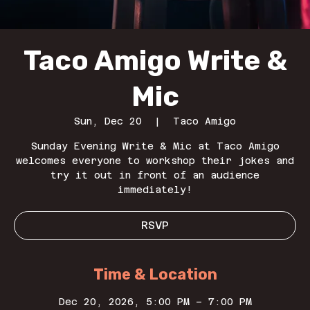
Taco Amigo Write &
Mic
Sun, Dec 20
  |  
Taco Amigo
Sunday Evening Write & Mic at Taco Amigo
welcomes everyone to workshop their jokes and
try it out in front of an audience
immediately!
RSVP
Time & Location
Dec 20, 2026, 5:00 PM – 7:00 PM