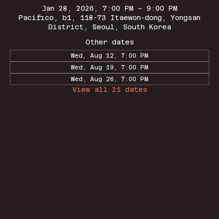
Jan 28, 2026, 7:00 PM – 9:00 PM
Pacifico, b1, 118-73 Itaewon-dong, Yongsan
District, Seoul, South Korea
Other dates
Wed, Aug 12, 7:00 PM
Wed, Aug 19, 7:00 PM
Wed, Aug 26, 7:00 PM
View all 21 dates