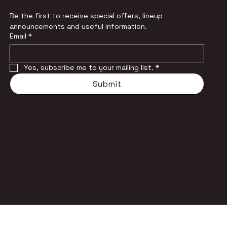
Be the first to receive special offers, lineup 
announcements and useful information.
Email
*
Yes, subscribe me to your mailing list.
*
Submit