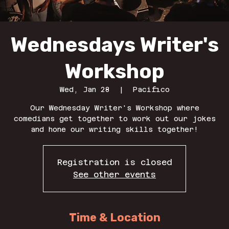
Wednesdays Writer's
Workshop
Wed, Jan 28
  |  
Pacifico
Our Wednesday Writer's Workshop where
comedians get together to work out our jokes
and hone our writing skills together!
Registration is closed
See other events
Time & Location