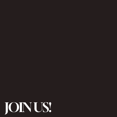
JOIN US!