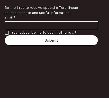
Be the first to receive special offers, lineup 
announcements and useful information.
Email
*
Yes, subscribe me to your mailing list.
*
Submit