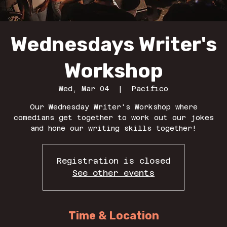
Wednesdays Writer's
Workshop
Wed, Mar 04
  |  
Pacifico
Our Wednesday Writer's Workshop where
comedians get together to work out our jokes
and hone our writing skills together!
Registration is closed
See other events
Time & Location