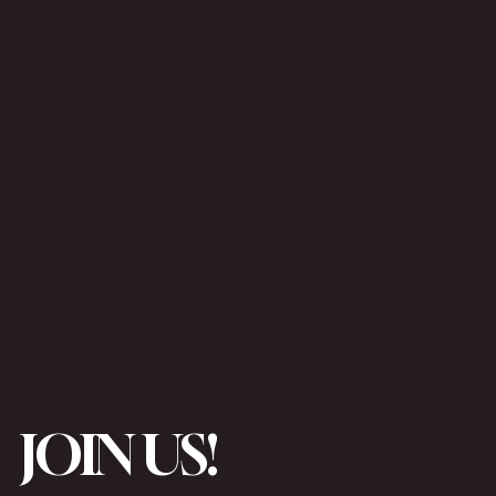
JOIN US!