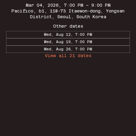
Mar 04, 2026, 7:00 PM – 9:00 PM
Pacifico, b1, 118-73 Itaewon-dong, Yongsan
District, Seoul, South Korea
Other dates
Wed, Aug 12, 7:00 PM
Wed, Aug 19, 7:00 PM
Wed, Aug 26, 7:00 PM
View all 21 dates