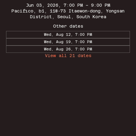
Jun 03, 2026, 7:00 PM – 9:00 PM
Pacifico, b1, 118-73 Itaewon-dong, Yongsan
District, Seoul, South Korea
Other dates
Wed, Aug 12, 7:00 PM
Wed, Aug 19, 7:00 PM
Wed, Aug 26, 7:00 PM
View all 21 dates