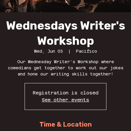
Wednesdays Writer's
Workshop
Wed, Jun 03
  |  
Pacifico
Our Wednesday Writer's Workshop where
comedians get together to work out our jokes
and hone our writing skills together!
Registration is closed
See other events
Time & Location