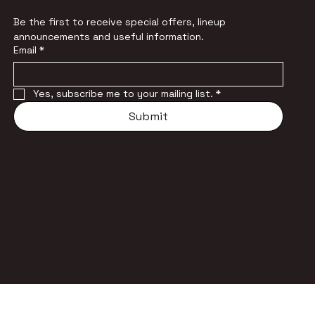
Be the first to receive special offers, lineup 
announcements and useful information.
Email
*
Yes, subscribe me to your mailing list.
*
Submit