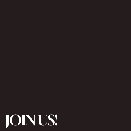
JOIN US!