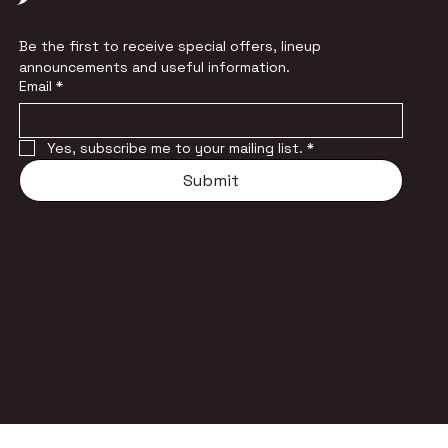
Be the first to receive special offers, lineup 
announcements and useful information.
Email
*
Yes, subscribe me to your mailing list.
*
Submit