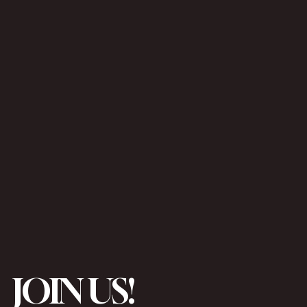
JOIN US!