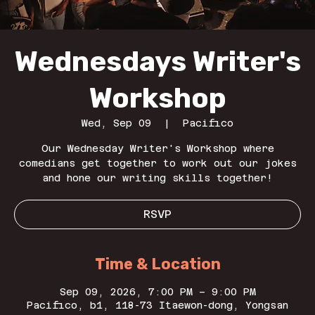
Wednesdays Writer's
Workshop
Wed, Sep 09
  |  
Pacifico
Our Wednesday Writer's Workshop where
comedians get together to work out our jokes
and hone our writing skills together!
RSVP
Time & Location
Sep 09, 2026, 7:00 PM – 9:00 PM
Pacifico, b1, 118-73 Itaewon-dong, Yongsan