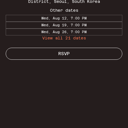
District, Seoul, South Korea
Other dates
Wed, Aug 12, 7:00 PM
Wed, Aug 19, 7:00 PM
Wed, Aug 26, 7:00 PM
View all 21 dates
RSVP