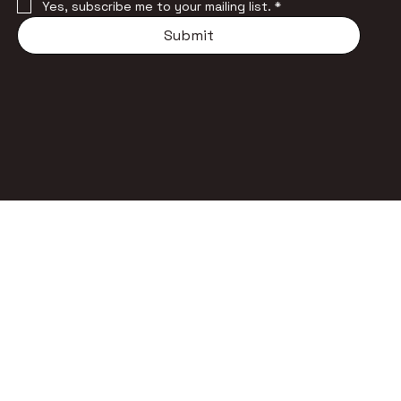
Yes, subscribe me to your mailing list.
*
Submit