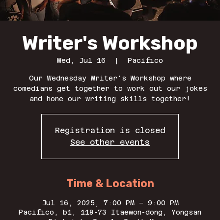
Writer's Workshop
Wed, Jul 16
  |  
Pacifico
Our Wednesday Writer's Workshop where
comedians get together to work out our jokes
and hone our writing skills together!
Registration is closed
See other events
Time & Location
Jul 16, 2025, 7:00 PM – 9:00 PM
Pacifico, b1, 118-73 Itaewon-dong, Yongsan