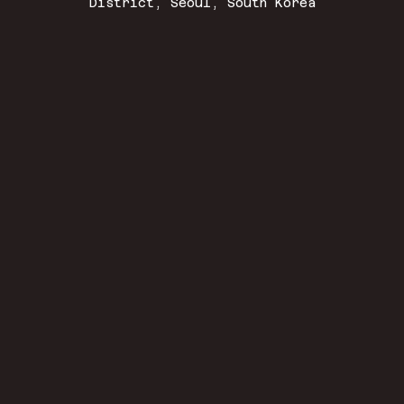
District, Seoul, South Korea