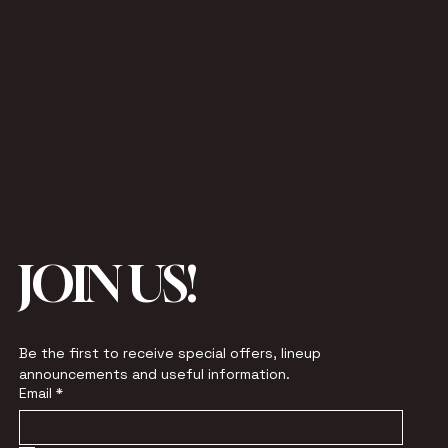
JOIN US!
Be the first to receive special offers, lineup 
announcements and useful information.
Email
*