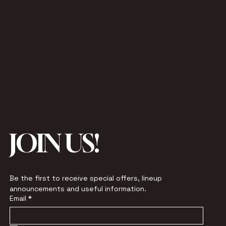
JOIN US!
Be the first to receive special offers, lineup 
announcements and useful information.
Email
*