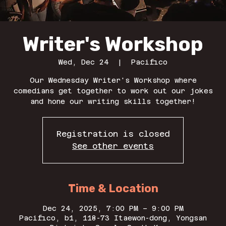
Writer's Workshop
Wed, Dec 24
  |  
Pacifico
Our Wednesday Writer's Workshop where
comedians get together to work out our jokes
and hone our writing skills together!
Registration is closed
See other events
Time & Location
Dec 24, 2025, 7:00 PM – 9:00 PM
Pacifico, b1, 118-73 Itaewon-dong, Yongsan