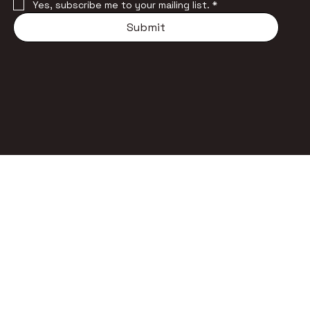
Yes, subscribe me to your mailing list.
*
Submit