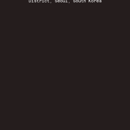
District, Seoul, South Korea